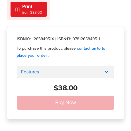
Print
from $38.00
ISBN10:
126584951X
|
ISBN13:
9781265849511
Features
$38.00