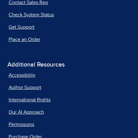
Contact Sales Rep
Check System Status
Get Support
Place an Order
Additional Resources
Accessibility
Author Support
International Rights
Our AI Approach
Permissions
Purchase Order