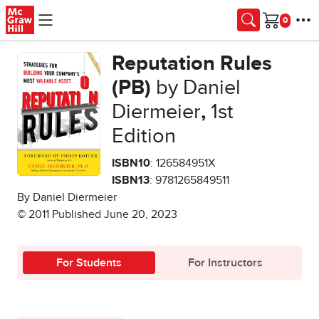
Skip to main content
Cart
Reputation Rules
(PB)
by Daniel
Diermeier
,
1st
Edition
ISBN10
: 126584951X
ISBN13
: 9781265849511
By Daniel Diermeier
© 2011 Published June 20, 2023
For Students
For Instructors