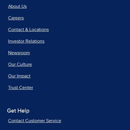
About Us
Careers
Contact & Locations
Investor Relations
Newsroom
Our Culture
Our Impact
Trust Center
Get Help
Contact Customer Service