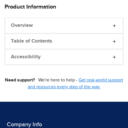
Product Information
Overview
Table of Contents
Accessibility
Need support?
We're here to help -
Get real-world support
and resources every step of the way.
Company Info