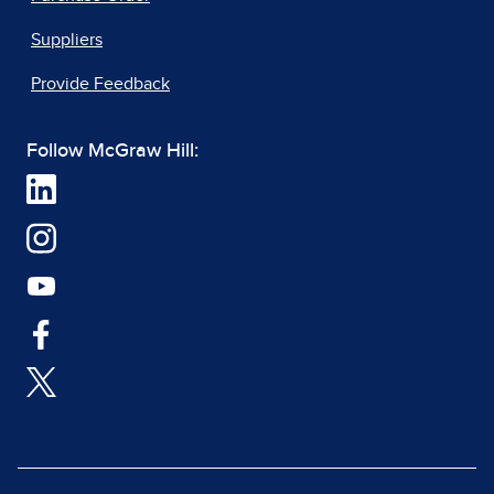
Suppliers
Provide Feedback
Follow McGraw Hill: