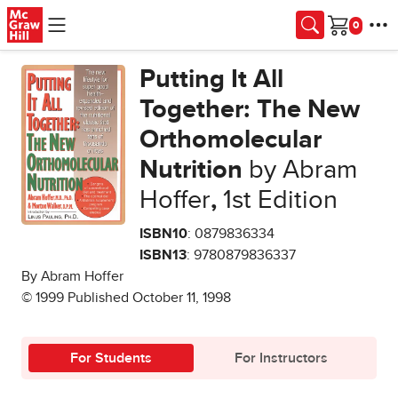
Skip to main content
Cart
Putting It All
Together: The New
Orthomolecular
Nutrition
by Abram
Hoffer
,
1st Edition
ISBN10
: 0879836334
ISBN13
: 9780879836337
By Abram Hoffer
© 1999 Published October 11, 1998
For Students
For Instructors