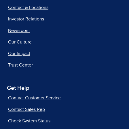
Contact & Locations
Investor Relations
Newsroom
Our Culture
Our Impact
Trust Center
Get Help
Contact Customer Service
Contact Sales Rep
Check System Status