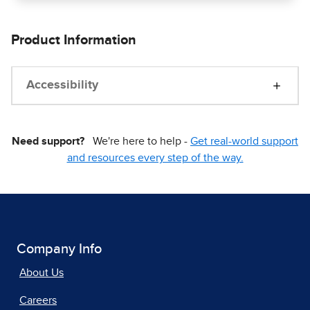
Product Information
Accessibility
Need support?
We're here to help -
Get real-world support
and resources every step of the way.
Company Info
About Us
Careers