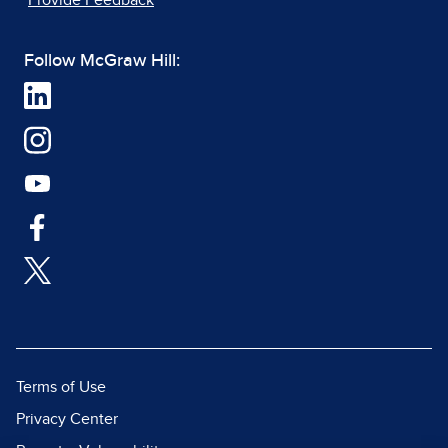
Provide Feedback
Follow McGraw Hill:
Terms of Use
Privacy Center