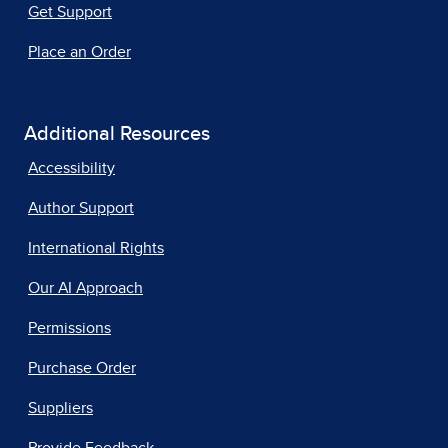
Get Support
Place an Order
Additional Resources
Accessibility
Author Support
International Rights
Our AI Approach
Permissions
Purchase Order
Suppliers