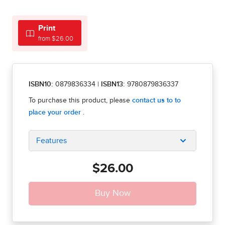
Print
from $26.00
ISBN10:
0879836334
|
ISBN13:
9780879836337
Features
$26.00