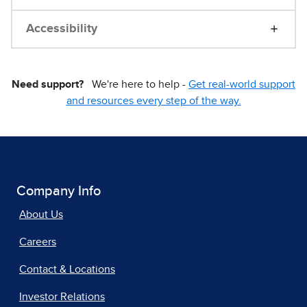
Accessibility
Need support?
We're here to help -
Get real-world support
and resources every step of the way.
Company Info
About Us
Careers
Contact & Locations
Investor Relations