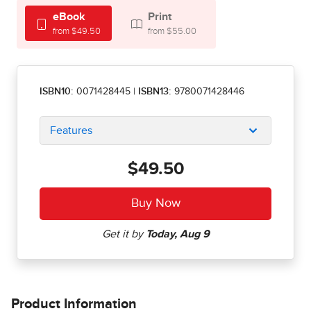
eBook
Print
from $49.50
from $55.00
ISBN10:
0071428445
|
ISBN13:
9780071428446
Features
$49.50
Product Information