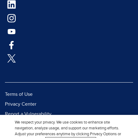
Terms of Use
Privacy Center
Report a Vulnerability
We respect your privacy. We use cookies to enhance site
Report Piracy
navigation, analyze usage, and support our marketing efforts.
Site Map
Adjust your preferences anytime by clicking Privacy Options or