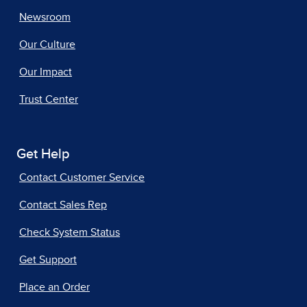
Newsroom
Our Culture
Our Impact
Trust Center
Get Help
Contact Customer Service
Contact Sales Rep
Check System Status
Get Support
Place an Order