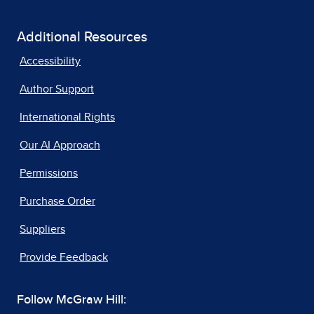
Additional Resources
Accessibility
Author Support
International Rights
Our AI Approach
Permissions
Purchase Order
Suppliers
Provide Feedback
Follow McGraw Hill: