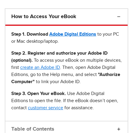
How to Access Your eBook
Step 1
.
Download
Adobe Digital Editions
to your PC
or Mac desktop/laptop.
Step 2. Register and authorize your Adobe ID
(optional).
To access your eBook on multiple devices,
first
create an Adobe ID
. Then, open Adobe Digital
Editions, go to the Help menu, and select
"Authorize
Computer"
to link your Adobe ID.
Step 3. Open Your eBook.
Use Adobe Digital
Editions to open the file. If the eBook doesn’t open,
contact
customer service
for assistance.
Table of Contents