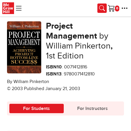
Skip to main content
Cart
Project
Management
by
William Pinkerton
,
1st Edition
ISBN10
: 0071412816
ISBN13
: 9780071412810
By William Pinkerton
© 2003 Published January 21, 2003
For Students
For Instructors