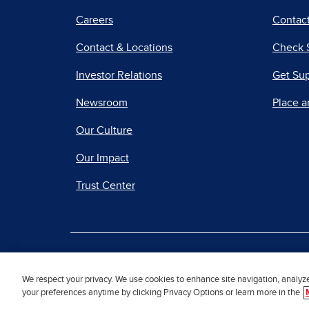
Careers
Contact
Contact & Locations
Check 
Investor Relations
Get Su
Newsroom
Place a
Our Culture
Our Impact
Trust Center
|
Terms of Use
Priv
We respect your privacy. We use cookies to enhance site navigation, analyz
your preferences anytime by clicking Privacy Options or learn more in the