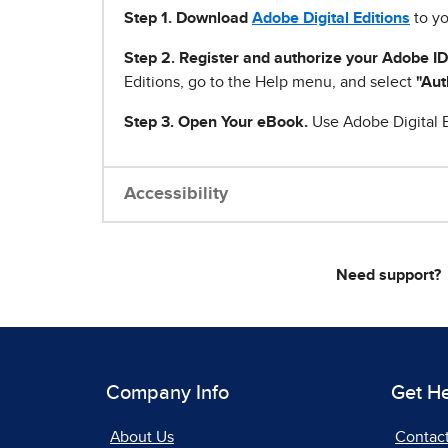
Step 1
.
Download
Adobe Digital Editions
to yo
Step 2. Register and authorize your Adobe ID
Editions, go to the Help menu, and select
"Aut
Step 3. Open Your eBook.
Use Adobe Digital E
Accessibility
Need support?
Company Info
Get H
About Us
Contac