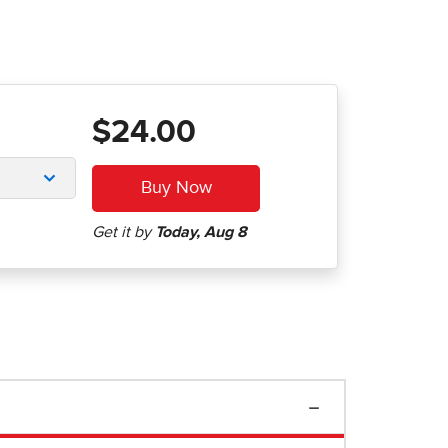
$24.00