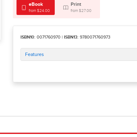
eBook
Print
from $24.00
from $27.00
ISBN10:
0071760970
|
ISBN13:
9780071760973
Features