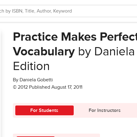
Practice Makes Perfect
Vocabulary
by Daniela
Edition
By Daniela Gobetti
© 2012 Published August 17, 2011
For Students
For Instructors