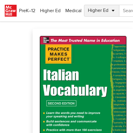
Skip to main content
PreK–12
Higher Ed
Medical