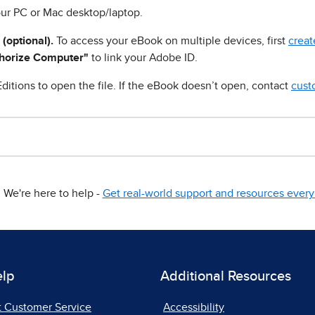
ur PC or Mac desktop/laptop.
 (optional).
To access your eBook on multiple devices, first
creat
horize Computer"
to link your Adobe ID.
ditions to open the file. If the eBook doesn’t open, contact
cust
We're here to help -
Get real-world support and resources every 
elp
Additional Resources
t Customer Service
Accessibility