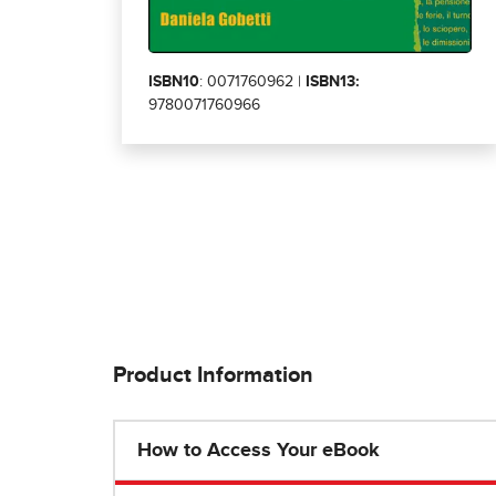
ISBN10
: 0071760962 |
ISBN13:
9780071760966
Product Information
How to Access Your eBook