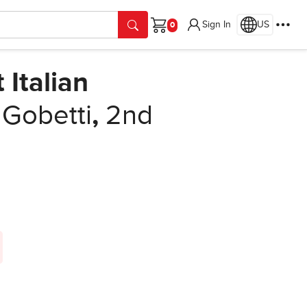
Sign In
US
Cart
 Italian
 Gobetti
,
2nd