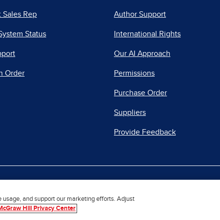
 Sales Rep
Author Support
System Status
International Rights
pport
Our AI Approach
n Order
Permissions
Purchase Order
Suppliers
Provide Feedback
|
|
|
acy Center
Do Not Sell
Report a Vulnerability
Repo
e usage, and support our marketing efforts. Adjust
McGraw Hill Privacy Center
© 2026 McGraw Hill. All Rights Reserved.