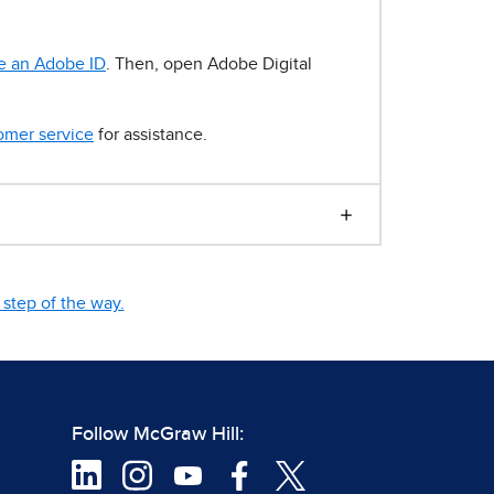
e an Adobe ID
. Then, open Adobe Digital
omer service
for assistance.
step of the way.
Follow McGraw Hill: