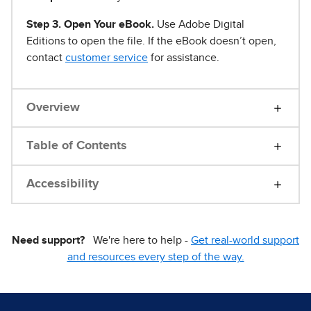
Step 3. Open Your eBook.
Use Adobe Digital
Editions to open the file. If the eBook doesn’t open,
contact
customer service
for assistance.
Overview
Table of Contents
Accessibility
Need support?
We're here to help -
Get real-world support
and resources every step of the way.