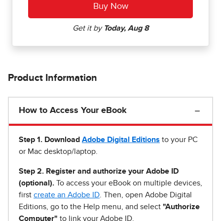
Product Information
How to Access Your eBook
Step 1
.
Download
Adobe Digital Editions
to your PC
or Mac desktop/laptop.
Step 2. Register and authorize your Adobe ID
(optional).
To access your eBook on multiple devices,
first
create an Adobe ID
. Then, open Adobe Digital
Editions, go to the Help menu, and select
"Authorize
Computer"
to link your Adobe ID.