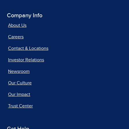
Company Info
About Us
Careers
Contact & Locations
Investor Relations
Newsroom
Our Culture
Our Impact
Trust Center