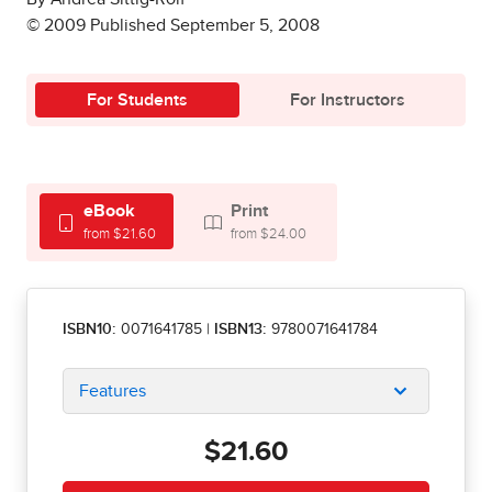
© 2009 Published September 5, 2008
For Students
For Instructors
eBook
Print
from $21.60
from $24.00
ISBN10:
0071641785
|
ISBN13:
9780071641784
Features
$21.60