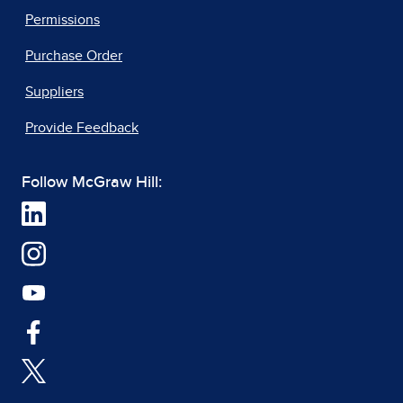
Permissions
Purchase Order
Suppliers
Provide Feedback
Follow McGraw Hill: