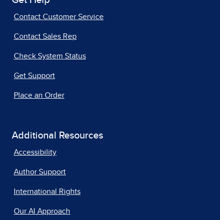
Get Help
Contact Customer Service
Contact Sales Rep
Check System Status
Get Support
Place an Order
Additional Resources
Accessibility
Author Support
International Rights
Our AI Approach