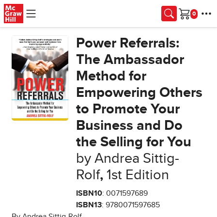
Skip to main content
Cart
Power Referrals:
The Ambassador
Method for
Empowering Others
to Promote Your
Business and Do
the Selling for You
by Andrea Sittig-
Rolf
,
1st Edition
ISBN10
: 0071597689
ISBN13
: 9780071597685
By Andrea Sittig-Rolf