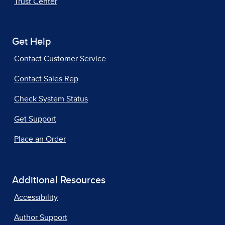
Trust Center
Get Help
Contact Customer Service
Contact Sales Rep
Check System Status
Get Support
Place an Order
Additional Resources
Accessibility
Author Support