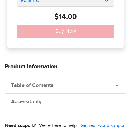
Features
$14.00
Product Information
Table of Contents
Accessibility
Need support?
We're here to help -
Get real-world support