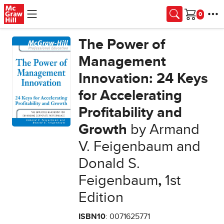
Skip to main content
Cart
The Power of
Management
Innovation: 24 Keys
for Accelerating
Profitability and
Growth
by Armand
V. Feigenbaum and
Donald S.
Feigenbaum
,
1st
Edition
ISBN10
: 0071625771