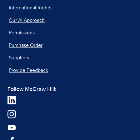
International Rights
Our AI Approach
Permissions
Purchase Order
Suppliers
Provide Feedback
Follow McGraw Hill: