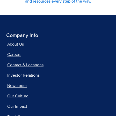
and resources every step of the way.
Company Info
About Us
Careers
Contact & Locations
Investor Relations
Newsroom
Our Culture
Our Impact