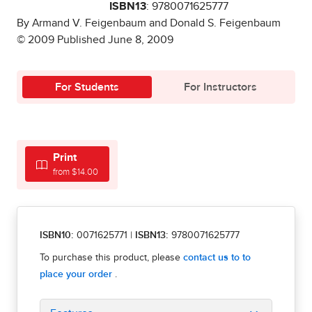
ISBN13
: 9780071625777
By Armand V. Feigenbaum and Donald S. Feigenbaum
© 2009 Published June 8, 2009
For Students
For Instructors
Print
from $14.00
ISBN10:
0071625771
|
ISBN13:
9780071625777