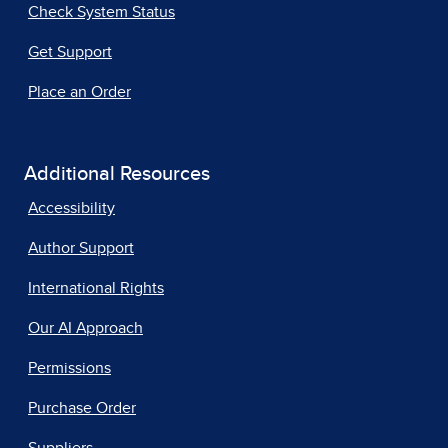
Check System Status
Get Support
Place an Order
Additional Resources
Accessibility
Author Support
International Rights
Our AI Approach
Permissions
Purchase Order