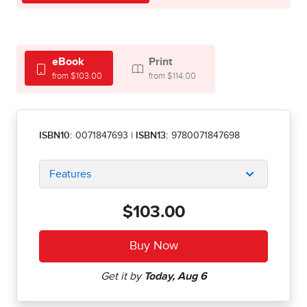
eBook
Print
from $103.00
from $114.00
ISBN10:
0071847693
|
ISBN13:
9780071847698
Features
$103.00