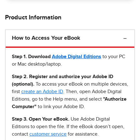
Product Information
How to Access Your eBook
Step 1
.
Download
Adobe Digital Editions
to your PC
or Mac desktop/laptop.
Step 2. Register and authorize your Adobe ID
(optional).
To access your eBook on multiple devices,
first
create an Adobe ID
. Then, open Adobe Digital
Editions, go to the Help menu, and select
"Authorize
Computer"
to link your Adobe ID.
Step 3. Open Your eBook.
Use Adobe Digital
Editions to open the file. If the eBook doesn’t open,
contact
customer service
for assistance.