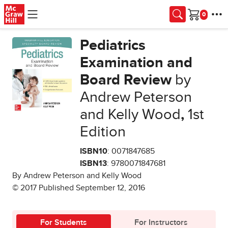
Skip to main content
Cart
Pediatrics
Examination and
Board Review
by
Andrew Peterson
and Kelly Wood
,
1st
Edition
ISBN10
: 0071847685
ISBN13
: 9780071847681
By Andrew Peterson and Kelly Wood
© 2017 Published September 12, 2016
For Students
For Instructors