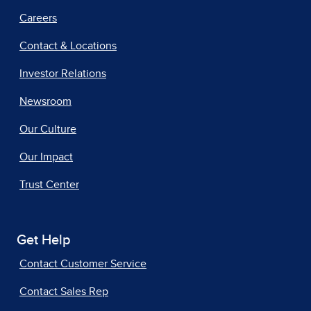
Careers
Contact & Locations
Investor Relations
Newsroom
Our Culture
Our Impact
Trust Center
Get Help
Contact Customer Service
Contact Sales Rep