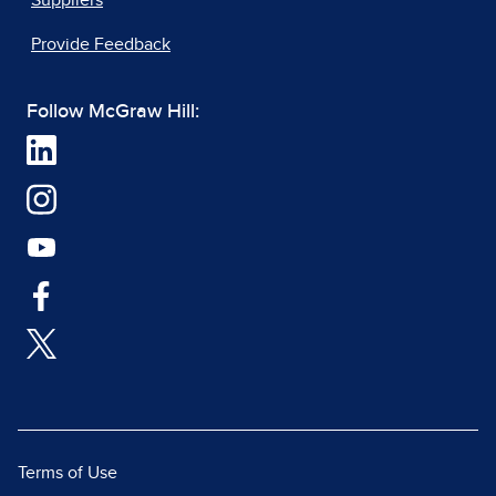
Suppliers
Provide Feedback
Follow McGraw Hill:
Terms of Use