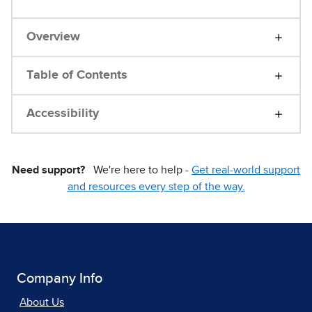
Overview
Table of Contents
Accessibility
Need support?
We're here to help -
Get real-world support
and resources every step of the way.
Company Info
About Us