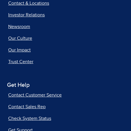
Contact & Locations
Investor Relations
Newsroom
Our Culture
Our Impact
Trust Center
Get Help
Contact Customer Service
Contact Sales Rep
Check System Status
Get Support