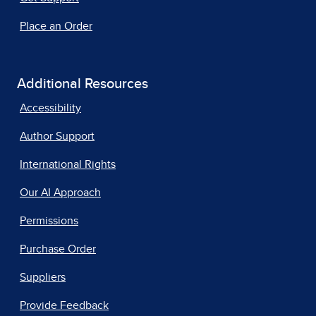
Place an Order
Additional Resources
Accessibility
Author Support
International Rights
Our AI Approach
Permissions
Purchase Order
Suppliers
Provide Feedback