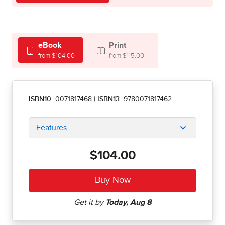
eBook
Print
from $104.00
from $115.00
ISBN10:
0071817468
|
ISBN13:
9780071817462
Features
$104.00