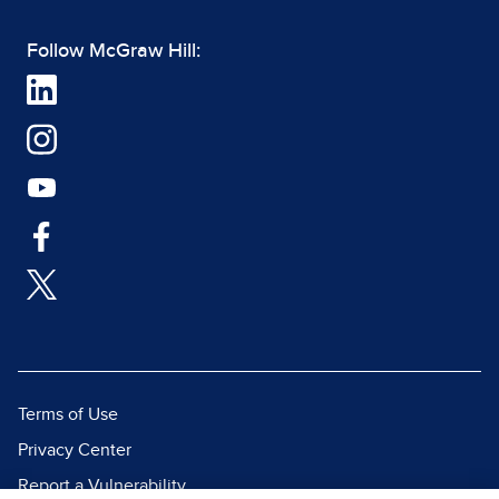
Follow McGraw Hill:
Terms of Use
Privacy Center
Report a Vulnerability