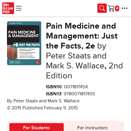
Skip to main content
Cart
Pain Medicine and
Management: Just
the Facts, 2e
by
Peter Staats and
Mark S. Wallace
,
2nd
Edition
ISBN10
: 007181745X
ISBN13
: 9780071817455
By Peter Staats and Mark S. Wallace
© 2015 Published February 9, 2015
For Students
For Instructors