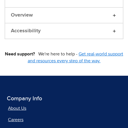
Overview
Accessibility
Need support?
We're here to help -
Get real-world support
and resources every step of the way.
Company Info
About Us
Careers