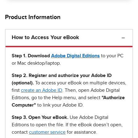
Product Information
How to Access Your eBook
Step 1
.
Download
Adobe Digital Editions
to your PC
or Mac desktop/laptop.
Step 2. Register and authorize your Adobe ID
(optional).
To access your eBook on multiple devices,
first
create an Adobe ID
. Then, open Adobe Digital
Editions, go to the Help menu, and select
"Authorize
Computer"
to link your Adobe ID.
Step 3. Open Your eBook.
Use Adobe Digital
Editions to open the file. If the eBook doesn’t open,
contact
customer service
for assistance.