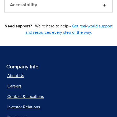
Accessibility
Need support?
We're here to help -
Get real-world support
and resources every step of the way.
Company Info
About Us
Careers
Contact & Locations
Investor Relations