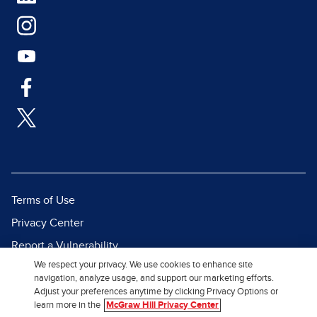
Terms of Use
Privacy Center
Report a Vulnerability
We respect your privacy. We use cookies to enhance site
Report Piracy
navigation, analyze usage, and support our marketing efforts.
Site Map
Adjust your preferences anytime by clicking Privacy Options or
learn more in the
McGraw Hill Privacy Center