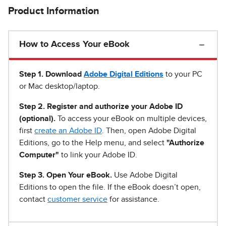
Product Information
How to Access Your eBook
Step 1
.
Download
Adobe Digital Editions
to your PC
or Mac desktop/laptop.
Step 2. Register and authorize your Adobe ID
(optional).
To access your eBook on multiple devices,
first
create an Adobe ID
. Then, open Adobe Digital
Editions, go to the Help menu, and select
"Authorize
Computer"
to link your Adobe ID.
Step 3. Open Your eBook.
Use Adobe Digital
Editions to open the file. If the eBook doesn’t open,
contact
customer service
for assistance.