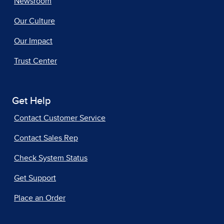
Newsroom
Our Culture
Our Impact
Trust Center
Get Help
Contact Customer Service
Contact Sales Rep
Check System Status
Get Support
Place an Order