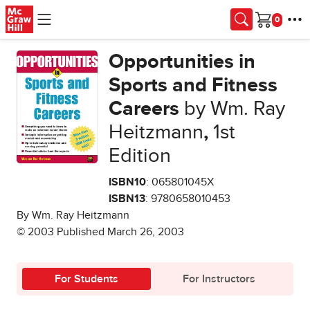
Skip to main content
Cart
Opportunities in
Sports and Fitness
Careers
by Wm. Ray
Heitzmann
,
1st
Edition
ISBN10
: 065801045X
ISBN13
: 9780658010453
By Wm. Ray Heitzmann
© 2003 Published March 26, 2003
For Students
For Instructors