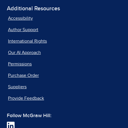
Additional Resources
Accessibility
Author Support
International Rights
Our AI Approach
Permissions
Purchase Order
Suppliers
Provide Feedback
Follow McGraw Hill: