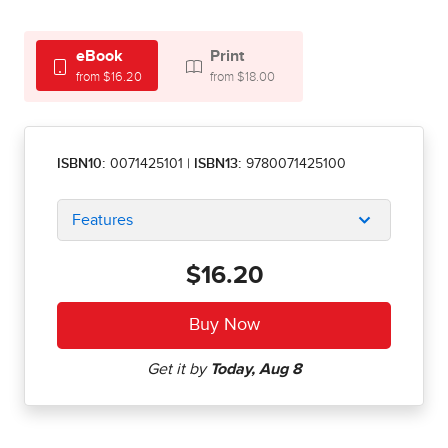
eBook
Print
from $16.20
from $18.00
ISBN10:
0071425101
|
ISBN13:
9780071425100
Features
$16.20