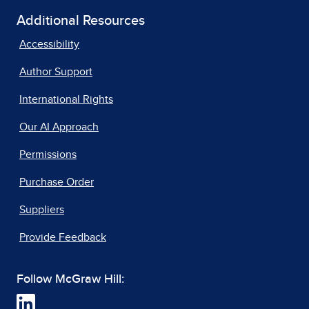
Additional Resources
Accessibility
Author Support
International Rights
Our AI Approach
Permissions
Purchase Order
Suppliers
Provide Feedback
Follow McGraw Hill: