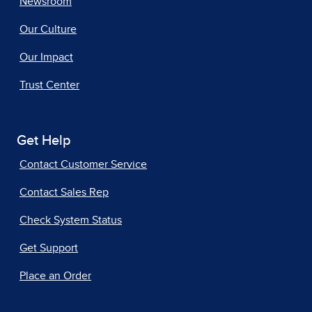
Newsroom
Our Culture
Our Impact
Trust Center
Get Help
Contact Customer Service
Contact Sales Rep
Check System Status
Get Support
Place an Order