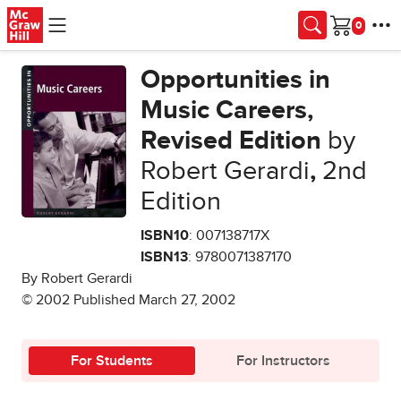
Skip to main content
Cart
Opportunities in
Music Careers,
Revised Edition
by
Robert Gerardi
,
2nd
Edition
ISBN10
: 007138717X
ISBN13
: 9780071387170
By Robert Gerardi
© 2002 Published March 27, 2002
For Students
For Instructors