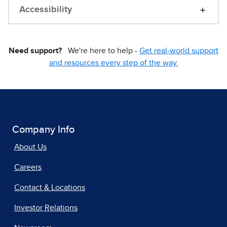
Accessibility
Need support?
We're here to help -
Get real-world support
and resources every step of the way.
Company Info
About Us
Careers
Contact & Locations
Investor Relations