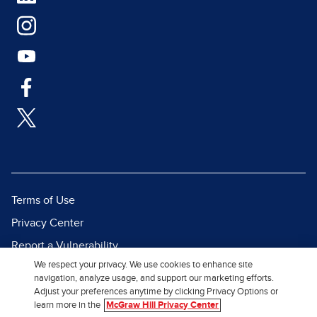
Terms of Use
Privacy Center
Report a Vulnerability
We respect your privacy. We use cookies to enhance site
Report Piracy
navigation, analyze usage, and support our marketing efforts.
Site Map
Adjust your preferences anytime by clicking Privacy Options or
learn more in the
McGraw Hill Privacy Center