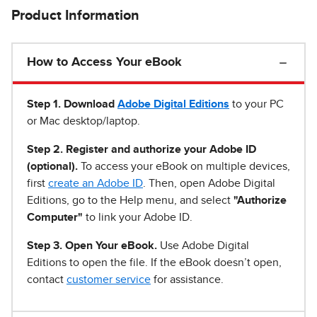
Product Information
How to Access Your eBook
Step 1
.
Download
Adobe Digital Editions
to your PC
or Mac desktop/laptop.
Step 2. Register and authorize your Adobe ID
(optional).
To access your eBook on multiple devices,
first
create an Adobe ID
. Then, open Adobe Digital
Editions, go to the Help menu, and select
"Authorize
Computer"
to link your Adobe ID.
Step 3. Open Your eBook.
Use Adobe Digital
Editions to open the file. If the eBook doesn’t open,
contact
customer service
for assistance.