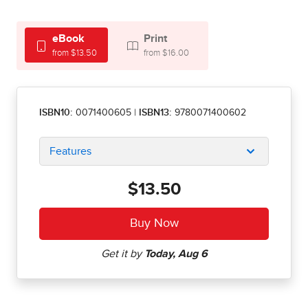
eBook
Print
from $13.50
from $16.00
ISBN10:
0071400605
|
ISBN13:
9780071400602
Features
$13.50