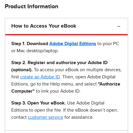
Product Information
How to Access Your eBook
Step 1
.
Download
Adobe Digital Editions
to your PC
or Mac desktop/laptop.
Step 2. Register and authorize your Adobe ID
(optional).
To access your eBook on multiple devices,
first
create an Adobe ID
. Then, open Adobe Digital
Editions, go to the Help menu, and select
"Authorize
Computer"
to link your Adobe ID.
Step 3. Open Your eBook.
Use Adobe Digital
Editions to open the file. If the eBook doesn’t open,
contact
customer service
for assistance.