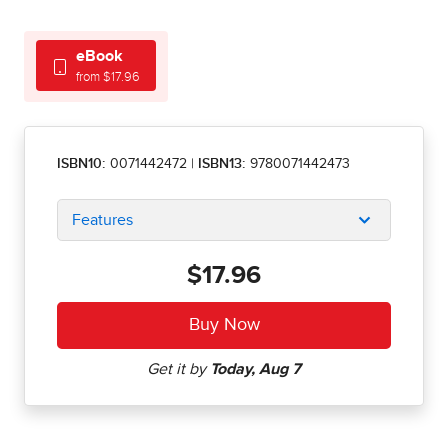
eBook
from $17.96
ISBN10:
0071442472
|
ISBN13:
9780071442473
Features
$17.96