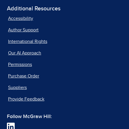
Additional Resources
Accessibility
Author Support
International Rights
Our AI Approach
Permissions
Purchase Order
Suppliers
Provide Feedback
Follow McGraw Hill: