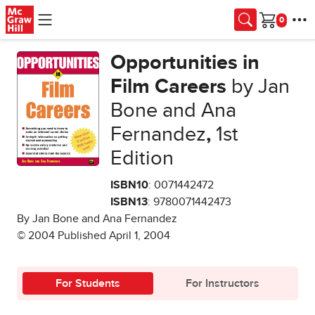
Skip to main content
Cart
Opportunities in
Film Careers
by Jan
Bone and Ana
Fernandez
,
1st
Edition
ISBN10
: 0071442472
ISBN13
: 9780071442473
By Jan Bone and Ana Fernandez
© 2004 Published April 1, 2004
For Students
For Instructors