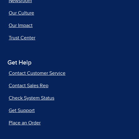
Newsroom
Our Culture
Our Impact
Trust Center
Get Help
Contact Customer Service
Contact Sales Rep
Check System Status
Get Support
Place an Order