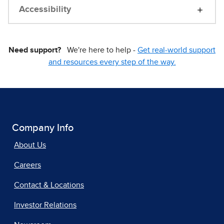
Accessibility
Need support?
We're here to help -
Get real-world support
and resources every step of the way.
Company Info
About Us
Careers
Contact & Locations
Investor Relations