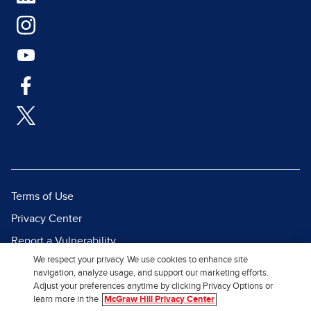
Terms of Use
Privacy Center
Report a Vulnerability
We respect your privacy. We use cookies to enhance site
Report Piracy
navigation, analyze usage, and support our marketing efforts.
Site Map
Adjust your preferences anytime by clicking Privacy Options or
learn more in the
McGraw Hill Privacy Center