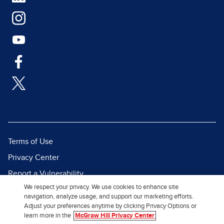
Terms of Use
Privacy Center
Report a Vulnerability
We respect your privacy. We use cookies to enhance site
Report Piracy
navigation, analyze usage, and support our marketing efforts.
Site Map
Adjust your preferences anytime by clicking Privacy Options or
learn more in the
McGraw Hill Privacy Center