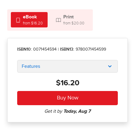
eBook
Print
from $16.20
from $20.00
ISBN10:
0071454594
|
ISBN13:
9780071454599
Features
$16.20