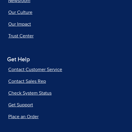
Newsroom
Our Culture
Our Impact
Trust Center
Get Help
Contact Customer Service
Contact Sales Rep
Check System Status
Get Support
Place an Order