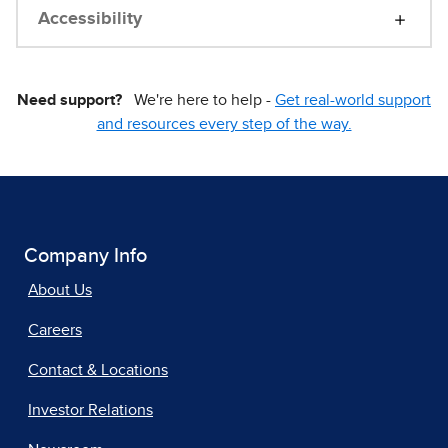
Accessibility
Need support?
We're here to help -
Get real-world support
and resources every step of the way.
Company Info
About Us
Careers
Contact & Locations
Investor Relations