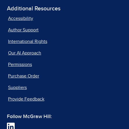
Additional Resources
Accessibility
Author Support
International Rights
Our AI Approach
Permissions
Purchase Order
Suppliers
Provide Feedback
Follow McGraw Hill: