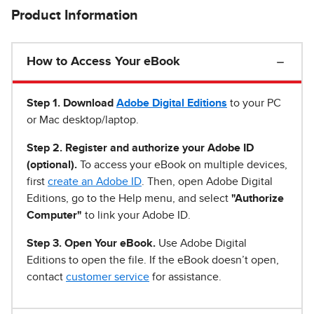
Product Information
How to Access Your eBook
Step 1
.
Download
Adobe Digital Editions
to your PC
or Mac desktop/laptop.
Step 2. Register and authorize your Adobe ID
(optional).
To access your eBook on multiple devices,
first
create an Adobe ID
. Then, open Adobe Digital
Editions, go to the Help menu, and select
"Authorize
Computer"
to link your Adobe ID.
Step 3. Open Your eBook.
Use Adobe Digital
Editions to open the file. If the eBook doesn’t open,
contact
customer service
for assistance.