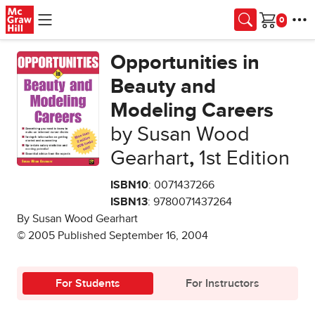
Skip to main content
Cart
Opportunities in
Beauty and
Modeling Careers
by Susan Wood
Gearhart
,
1st Edition
ISBN10
: 0071437266
ISBN13
: 9780071437264
By Susan Wood Gearhart
© 2005 Published September 16, 2004
For Students
For Instructors