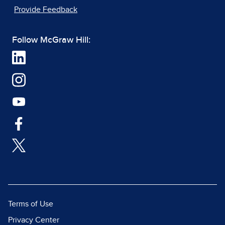
Provide Feedback
Follow McGraw Hill:
Terms of Use
Privacy Center