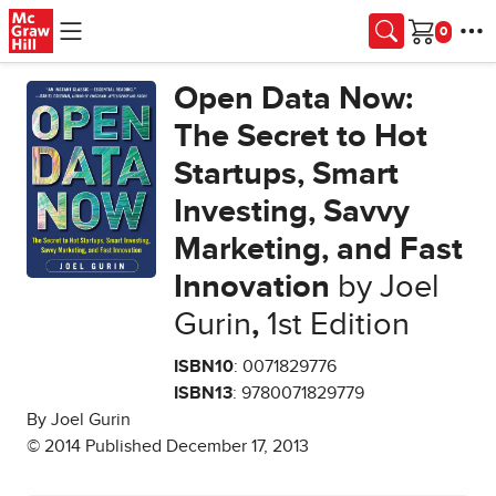
Skip to main content
Cart
Open Data Now:
The Secret to Hot
Startups, Smart
Investing, Savvy
Marketing, and Fast
Innovation
by Joel
Gurin
,
1st Edition
ISBN10
: 0071829776
ISBN13
: 9780071829779
By Joel Gurin
© 2014 Published December 17, 2013