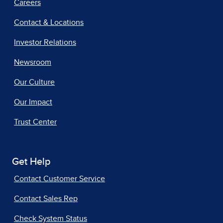
Careers
Contact & Locations
Investor Relations
Newsroom
Our Culture
Our Impact
Trust Center
Get Help
Contact Customer Service
Contact Sales Rep
Check System Status