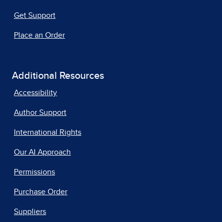
Get Support
Place an Order
Additional Resources
Accessibility
Author Support
International Rights
Our AI Approach
Permissions
Purchase Order
Suppliers