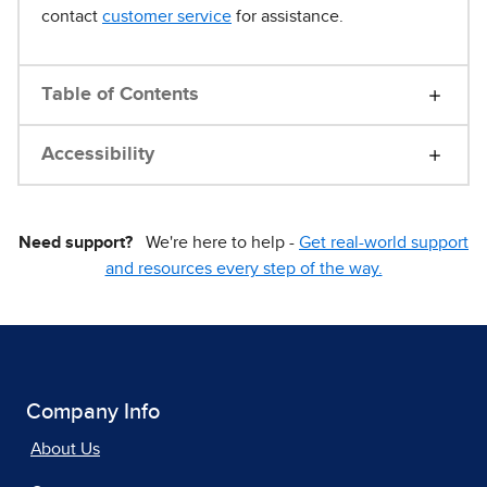
contact
customer service
for assistance.
Table of Contents
Accessibility
Need support?
We're here to help -
Get real-world support
and resources every step of the way.
Company Info
About Us