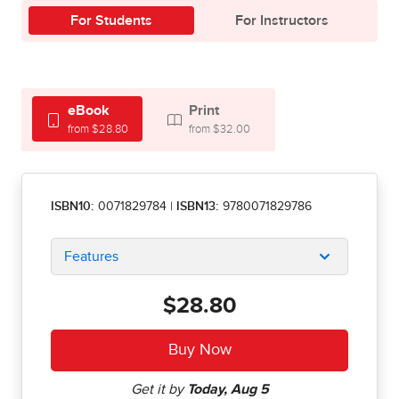
For Students
For Instructors
eBook
Print
from $28.80
from $32.00
ISBN10:
0071829784
|
ISBN13:
9780071829786
Features
$28.80