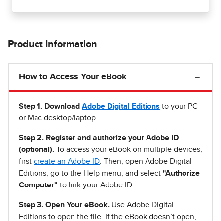
Product Information
How to Access Your eBook
Step 1
.
Download
Adobe Digital Editions
to your PC
or Mac desktop/laptop.
Step 2. Register and authorize your Adobe ID
(optional).
To access your eBook on multiple devices,
first
create an Adobe ID
. Then, open Adobe Digital
Editions, go to the Help menu, and select
"Authorize
Computer"
to link your Adobe ID.
Step 3. Open Your eBook.
Use Adobe Digital
Editions to open the file. If the eBook doesn’t open,