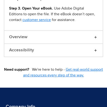
Step 3. Open Your eBook.
Use Adobe Digital
Editions to open the file. If the eBook doesn’t open,
contact
customer service
for assistance.
Overview
Accessibility
Need support?
We're here to help -
Get real-world support
and resources every step of the way.
Company Info