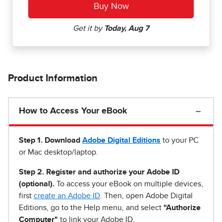
Product Information
How to Access Your eBook
Step 1
.
Download
Adobe Digital Editions
to your PC
or Mac desktop/laptop.
Step 2. Register and authorize your Adobe ID
(optional).
To access your eBook on multiple devices,
first
create an Adobe ID
. Then, open Adobe Digital
Editions, go to the Help menu, and select
"Authorize
Computer"
to link your Adobe ID.