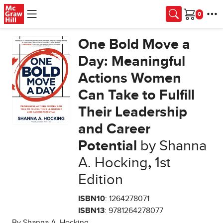
Skip to main content
Cart
One Bold Move a
Day: Meaningful
Actions Women
Can Take to Fulfill
Their Leadership
and Career
Potential
by Shanna
A. Hocking
,
1st
Edition
ISBN10
: 1264278071
ISBN13
: 9781264278077
By Shanna A. Hocking