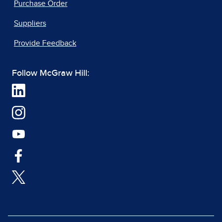
Purchase Order
Suppliers
Provide Feedback
Follow McGraw Hill: