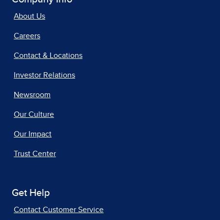
About Us
Careers
Contact & Locations
Investor Relations
Newsroom
Our Culture
Our Impact
Trust Center
Get Help
Contact Customer Service