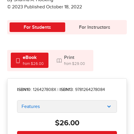
© 2023 Published October 18, 2022
For Students
For Instructors
eBook
Print
from $26.00
from $29.00
ISBN10:
126427808X
|
ISBN13:
9781264278084
Features
$26.00