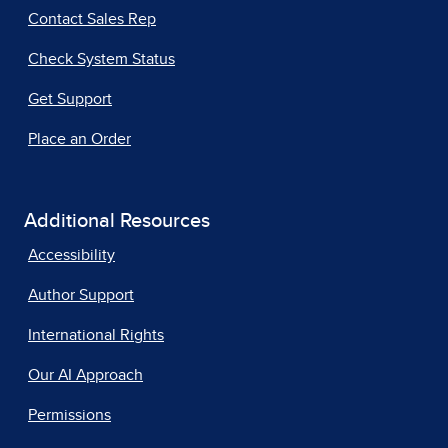
Contact Sales Rep
Check System Status
Get Support
Place an Order
Additional Resources
Accessibility
Author Support
International Rights
Our AI Approach
Permissions