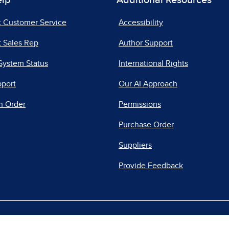
elp
Additional Resources
t Customer Service
Accessibility
 Sales Rep
Author Support
System Status
International Rights
pport
Our AI Approach
n Order
Permissions
Purchase Order
Suppliers
Provide Feedback
|
|
|
acy Center
Do Not Sell
Report a Vulnerability
Repo