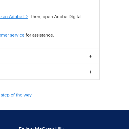
e an Adobe ID
. Then, open Adobe Digital
omer service
for assistance.
step of the way.