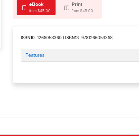
eBook
Print
from $45.00
from $45.00
ISBN10:
1266053360
|
ISBN13:
9781266053368
Features