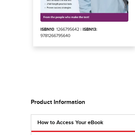
ISBN10
: 1266795642 |
ISBN13:
9781266795640
Product Information
How to Access Your eBook