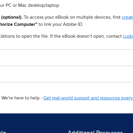
ur PC or Mac desktop/laptop.
 (optional).
To access your eBook on multiple devices, first
creat
horize Computer"
to link your Adobe ID.
ditions to open the file. If the eBook doesn’t open, contact
cust
We're here to help -
Get real-world support and resources every 