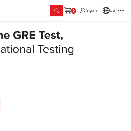
Sign In
US
Cart
the GRE Test,
tional Testing