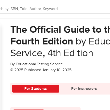
The Official Guide to 
Fourth Edition
by Educa
Service
,
4th Edition
By Educational Testing Service
© 2025 Published January 10, 2025
For Students
For Instructors