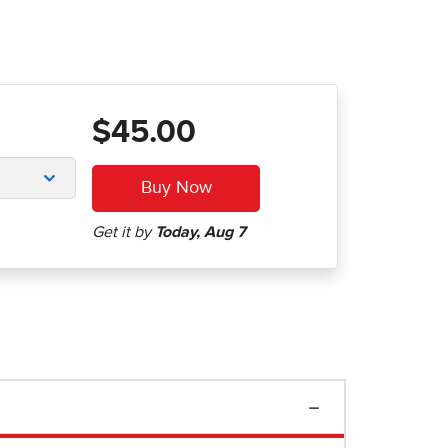
$45.00