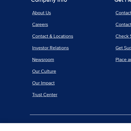
Company Info
Get H
About Us
Contac
Careers
Contact
Contact & Locations
Check 
Investor Relations
Get Su
Newsroom
Place a
Our Culture
Our Impact
Trust Center
|
Terms of Use
Priv