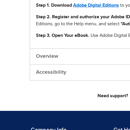
Step 1
.
Download
Adobe Digital Editions
to yo
Step 2. Register and authorize your Adobe ID
Editions, go to the Help menu, and select
"Aut
Step 3. Open Your eBook.
Use Adobe Digital E
Overview
Accessibility
Need support?