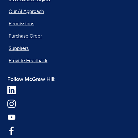
Our AI Approach
Permissions
Purchase Order
Suppliers
Provide Feedback
Follow McGraw Hill: