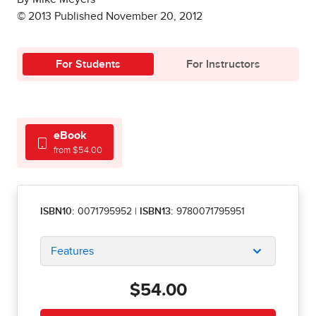
© 2013 Published November 20, 2012
For Students
For Instructors
eBook
from $54.00
ISBN10:
0071795952
|
ISBN13:
9780071795951
Features
$54.00