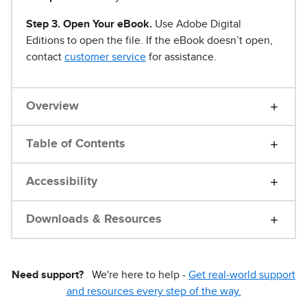
Step 3. Open Your eBook.
Use Adobe Digital
Editions to open the file. If the eBook doesn’t open,
contact
customer service
for assistance.
Overview
Table of Contents
Accessibility
Downloads & Resources
Need support?
We're here to help -
Get real-world support
and resources every step of the way.