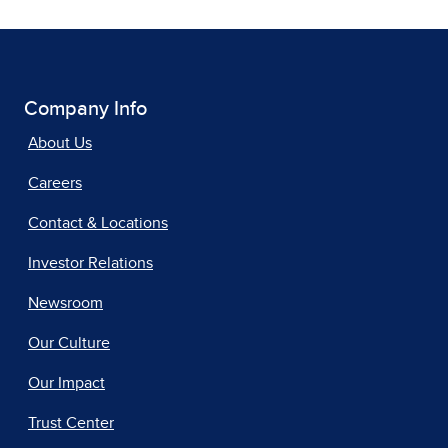
Company Info
About Us
Careers
Contact & Locations
Investor Relations
Newsroom
Our Culture
Our Impact
Trust Center