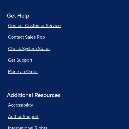
Get Help
Contact Customer Service
Contact Sales Rep
Check System Status
Get Support
Place an Order
Additional Resources
Accessibility
Author Support
International Rights