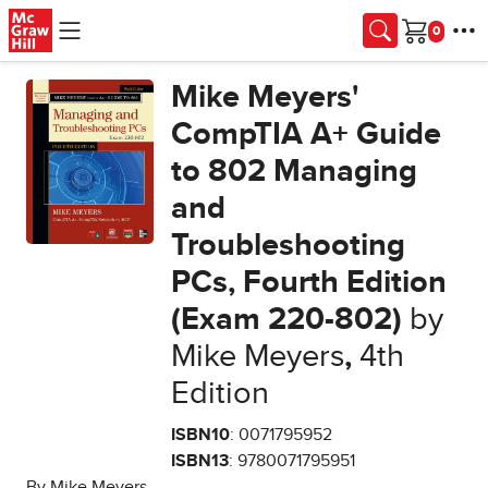
Skip to main content
Cart
Mike Meyers'
CompTIA A+ Guide
to 802 Managing
and
Troubleshooting
PCs, Fourth Edition
(Exam 220-802)
by
Mike Meyers
,
4th
Edition
ISBN10
: 0071795952
ISBN13
: 9780071795951
By Mike Meyers