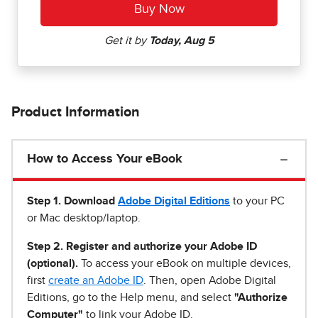
Product Information
How to Access Your eBook
Step 1
.
Download
Adobe Digital Editions
to your PC
or Mac desktop/laptop.
Step 2. Register and authorize your Adobe ID
(optional).
To access your eBook on multiple devices,
first
create an Adobe ID
. Then, open Adobe Digital
Editions, go to the Help menu, and select
"Authorize
Computer"
to link your Adobe ID.