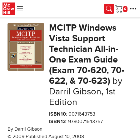
Skip to main content
Cart
MCITP Windows
Vista Support
Technician All-in-
One Exam Guide
(Exam 70-620, 70-
622, & 70-623)
by
Darril Gibson
,
1st
Edition
ISBN10
: 0071643753
ISBN13
: 9780071643757
By Darril Gibson
© 2009 Published August 10, 2008