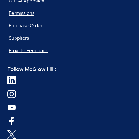
Our AI Approach
Permissions
Purchase Order
Suppliers
Provide Feedback
Follow McGraw Hill: