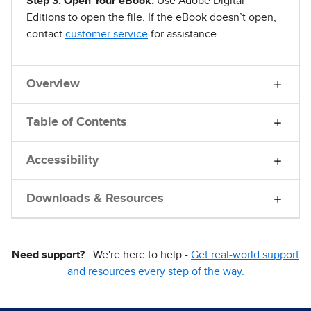
Step 3. Open Your eBook.
Use Adobe Digital
Editions to open the file. If the eBook doesn’t open,
contact
customer service
for assistance.
Overview
Table of Contents
Accessibility
Downloads & Resources
Need support?
We're here to help -
Get real-world support
and resources every step of the way.