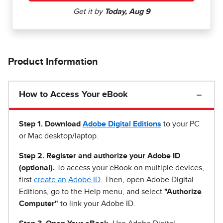
Product Information
How to Access Your eBook
Step 1
.
Download
Adobe Digital Editions
to your PC
or Mac desktop/laptop.
Step 2. Register and authorize your Adobe ID
(optional).
To access your eBook on multiple devices,
first
create an Adobe ID
. Then, open Adobe Digital
Editions, go to the Help menu, and select
"Authorize
Computer"
to link your Adobe ID.