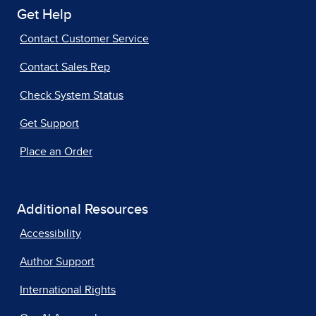
Get Help
Contact Customer Service
Contact Sales Rep
Check System Status
Get Support
Place an Order
Additional Resources
Accessibility
Author Support
International Rights