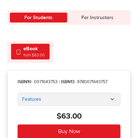
For Students
For Instructors
eBook
from $63.00
ISBN10:
0071643753
|
ISBN13:
9780071643757
Features
$63.00