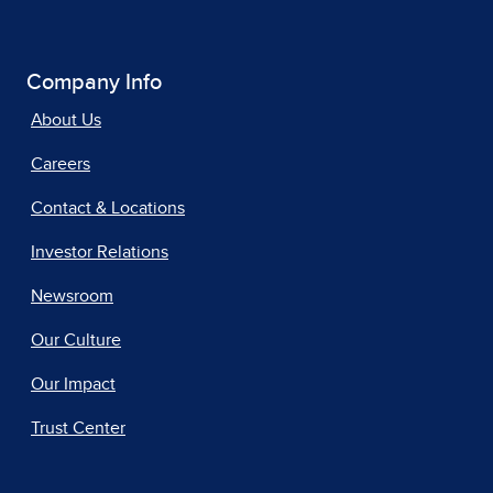
Company Info
About Us
Careers
Contact & Locations
Investor Relations
Newsroom
Our Culture
Our Impact
Trust Center