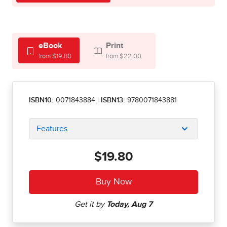
eBook
Print
from $19.80
from $22.00
ISBN10:
0071843884
|
ISBN13:
9780071843881
Features
$19.80