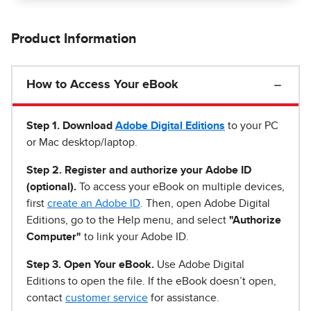
Product Information
How to Access Your eBook
Step 1
.
Download
Adobe Digital Editions
to your PC
or Mac desktop/laptop.
Step 2. Register and authorize your Adobe ID
(optional).
To access your eBook on multiple devices,
first
create an Adobe ID
. Then, open Adobe Digital
Editions, go to the Help menu, and select
"Authorize
Computer"
to link your Adobe ID.
Step 3. Open Your eBook.
Use Adobe Digital
Editions to open the file. If the eBook doesn’t open,
contact
customer service
for assistance.