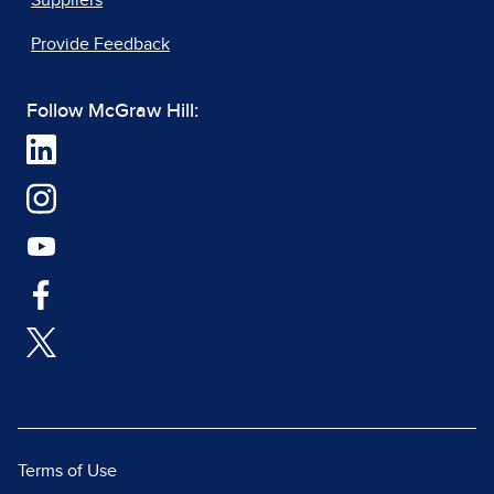
Suppliers
Provide Feedback
Follow McGraw Hill:
Terms of Use