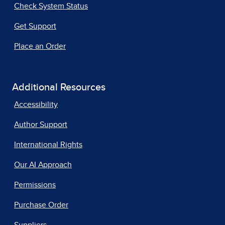
Check System Status
Get Support
Place an Order
Additional Resources
Accessibility
Author Support
International Rights
Our AI Approach
Permissions
Purchase Order