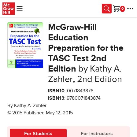
Skip to main content
Cart
McGraw-Hill
Education
Preparation for the
TASC Test 2nd
Edition
by Kathy A.
Zahler
,
2nd Edition
ISBN10
: 0071843876
ISBN13
: 9780071843874
By Kathy A. Zahler
© 2015 Published May 12, 2015
For Students
For Instructors