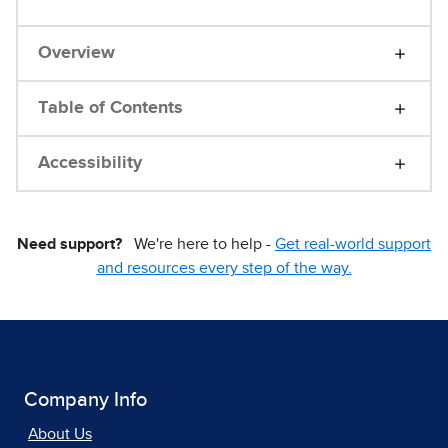
Overview
Table of Contents
Accessibility
Need support?
We're here to help -
Get real-world support
and resources every step of the way.
Company Info
About Us