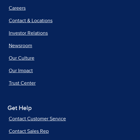
Careers
Contact & Locations
Investor Relations
Newsroom
Our Culture
Our Impact
Trust Center
Get Help
Contact Customer Service
Contact Sales Rep