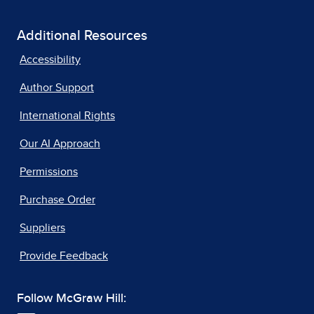
Additional Resources
Accessibility
Author Support
International Rights
Our AI Approach
Permissions
Purchase Order
Suppliers
Provide Feedback
Follow McGraw Hill: