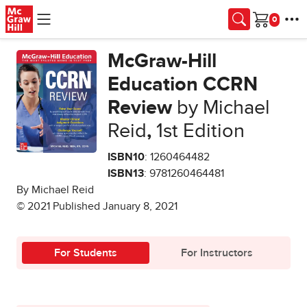
Skip to main content
Cart
McGraw-Hill
Education CCRN
Review
by Michael
Reid
,
1st Edition
ISBN10
: 1260464482
ISBN13
: 9781260464481
By Michael Reid
© 2021 Published January 8, 2021
For Students
For Instructors