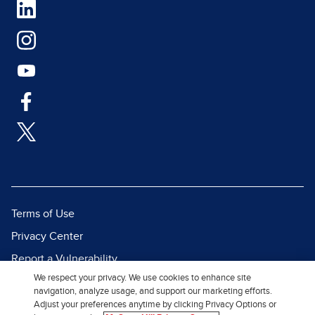
Terms of Use
Privacy Center
Report a Vulnerability
We respect your privacy. We use cookies to enhance site
Report Piracy
navigation, analyze usage, and support our marketing efforts.
Site Map
Adjust your preferences anytime by clicking Privacy Options or