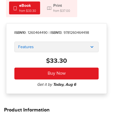
eBook
Print
from $33.30
from $37.00
ISBN10:
1260464490
|
ISBN13:
9781260464498
Features
$33.30
Product Information