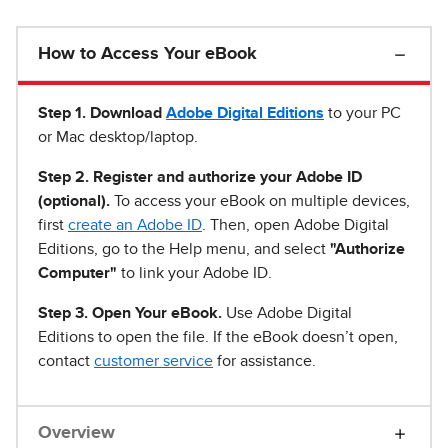
How to Access Your eBook
Step 1
.
Download
Adobe Digital Editions
to your PC
or Mac desktop/laptop.
Step 2. Register and authorize your Adobe ID
(optional).
To access your eBook on multiple devices,
first
create an Adobe ID
. Then, open Adobe Digital
Editions, go to the Help menu, and select
"Authorize
Computer"
to link your Adobe ID.
Step 3. Open Your eBook.
Use Adobe Digital
Editions to open the file. If the eBook doesn’t open,
contact
customer service
for assistance.
Overview