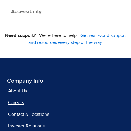
Accessibility
Need support?
We're here to help -
Get real-world support
and resources every step of the way.
Company Info
About Us
Careers
Contact & Locations
Investor Relations