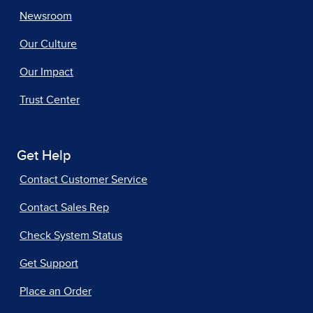
Newsroom
Our Culture
Our Impact
Trust Center
Get Help
Contact Customer Service
Contact Sales Rep
Check System Status
Get Support
Place an Order