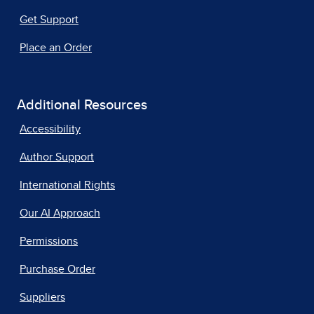
Get Support
Place an Order
Additional Resources
Accessibility
Author Support
International Rights
Our AI Approach
Permissions
Purchase Order
Suppliers