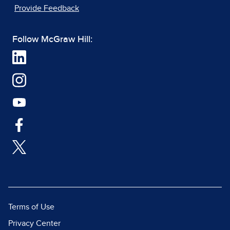
Provide Feedback
Follow McGraw Hill:
Terms of Use
Privacy Center