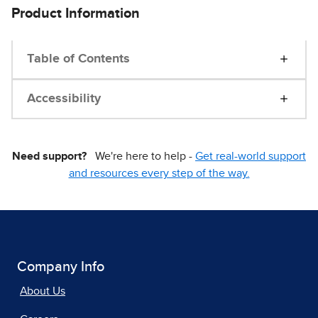
Product Information
Table of Contents
Accessibility
Need support?
We're here to help -
Get real-world support
and resources every step of the way.
Company Info
About Us