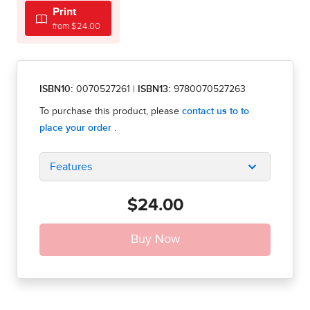
Print
from $24.00
ISBN10:
0070527261
|
ISBN13:
9780070527263
Features
$24.00