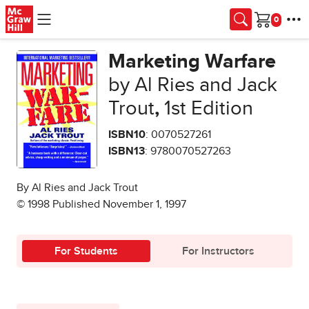
Skip to main content
Cart
Marketing Warfare
by Al Ries and Jack
Trout
,
1st Edition
ISBN10
: 0070527261
ISBN13
: 9780070527263
By Al Ries and Jack Trout
© 1998 Published November 1, 1997
For Students
For Instructors