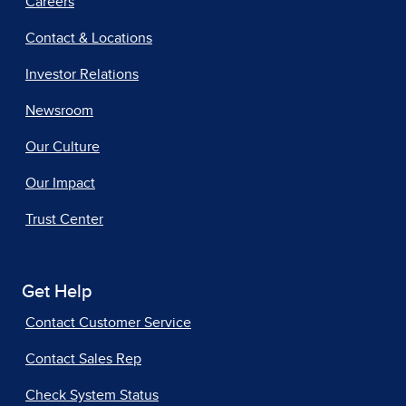
Careers
Contact & Locations
Investor Relations
Newsroom
Our Culture
Our Impact
Trust Center
Get Help
Contact Customer Service
Contact Sales Rep
Check System Status