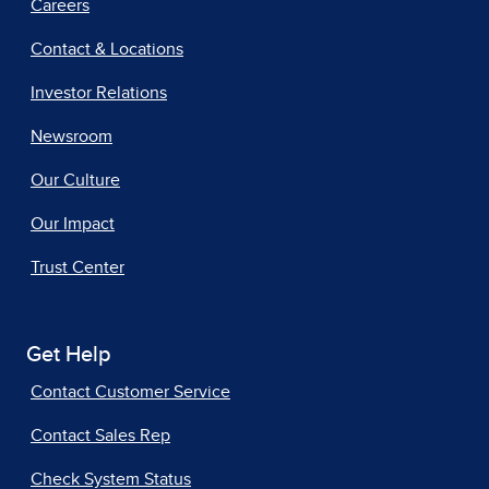
Careers
Contact & Locations
Investor Relations
Newsroom
Our Culture
Our Impact
Trust Center
Get Help
Contact Customer Service
Contact Sales Rep
Check System Status