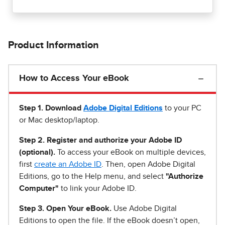
Product Information
How to Access Your eBook
Step 1
.
Download
Adobe Digital Editions
to your PC
or Mac desktop/laptop.
Step 2. Register and authorize your Adobe ID
(optional).
To access your eBook on multiple devices,
first
create an Adobe ID
. Then, open Adobe Digital
Editions, go to the Help menu, and select
"Authorize
Computer"
to link your Adobe ID.
Step 3. Open Your eBook.
Use Adobe Digital
Editions to open the file. If the eBook doesn’t open,