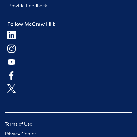
Provide Feedback
Follow McGraw Hill:
Terms of Use
Privacy Center