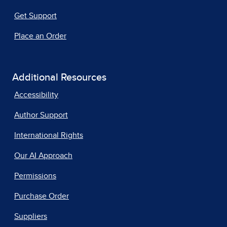
Get Support
Place an Order
Additional Resources
Accessibility
Author Support
International Rights
Our AI Approach
Permissions
Purchase Order
Suppliers