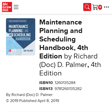
Skip to main content
Cart
Maintenance
Planning and
Scheduling
Handbook, 4th
Edition
by Richard
(Doc) D. Palmer
,
4th
Edition
ISBN10
: 1260135284
ISBN13
: 9781260135282
By Richard (Doc) D. Palmer
© 2019 Published April 8, 2019