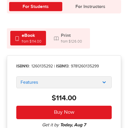
For Students
For Instructors
eBook
Print
from $114.00
from $126.00
ISBN10:
1260135292
|
ISBN13:
9781260135299
Features
$114.00