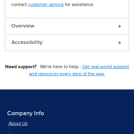
contact
customer service
for assistance.
Overview
Accessibility
Need support?
We're here to help -
Get real-world support
and resources every step of the way.
Company Info
About Us