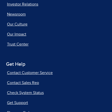
Investor Relations
Newsroom
Our Culture
Our Impact
Trust Center
Get Help
Contact Customer Service
Contact Sales Rep
Check System Status
Get Support