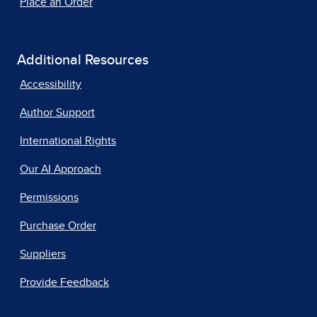
Place an Order
Additional Resources
Accessibility
Author Support
International Rights
Our AI Approach
Permissions
Purchase Order
Suppliers
Provide Feedback