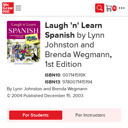
Skip to main content
Cart
Laugh 'n' Learn
Spanish
by Lynn
Johnston and
Brenda Wegmann
,
1st Edition
ISBN10
: 007141519X
ISBN13
: 9780071415194
By Lynn Johnston and Brenda Wegmann
© 2004 Published December 15, 2003
For Students
For Instructors