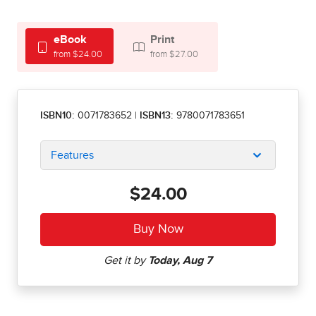
eBook
Print
from $24.00
from $27.00
ISBN10:
0071783652
|
ISBN13:
9780071783651
Features
$24.00