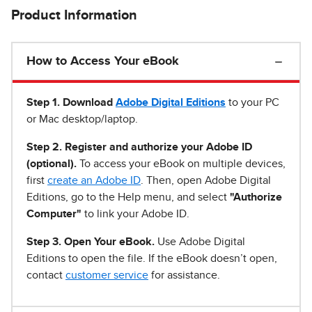
Product Information
How to Access Your eBook
Step 1
.
Download
Adobe Digital Editions
to your PC
or Mac desktop/laptop.
Step 2. Register and authorize your Adobe ID
(optional).
To access your eBook on multiple devices,
first
create an Adobe ID
. Then, open Adobe Digital
Editions, go to the Help menu, and select
"Authorize
Computer"
to link your Adobe ID.
Step 3. Open Your eBook.
Use Adobe Digital
Editions to open the file. If the eBook doesn’t open,
contact
customer service
for assistance.