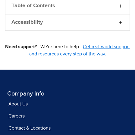
Table of Contents
Accessibility
Need support?
We're here to help -
Get real-world support
and resources every step of the way.
Company Info
About Us
Careers
Contact & Locations