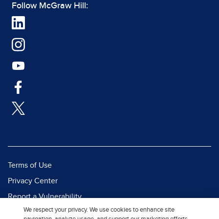
Follow McGraw Hill:
Terms of Use
Privacy Center
Report a Vulnerability
We respect your privacy. We use cookies to enhance site
Report Piracy