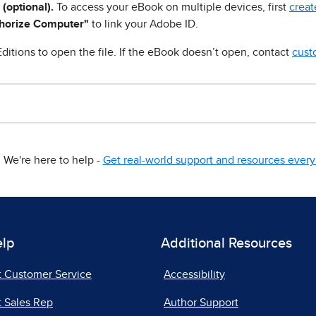
 (optional).
To access your eBook on multiple devices, first
creat
horize Computer"
to link your Adobe ID.
ditions to open the file. If the eBook doesn’t open, contact
cust
We're here to help -
Get real-world support and resources every 
elp
Additional Resources
t Customer Service
Accessibility
 Sales Rep
Author Support