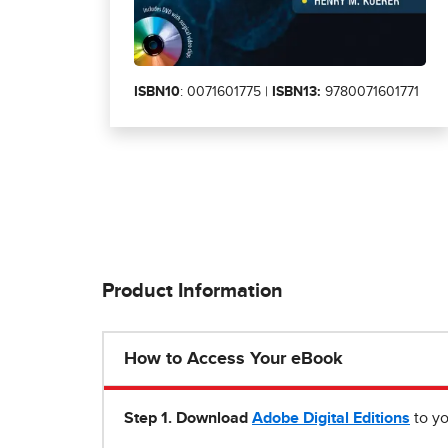
ISBN10
: 0071601775 |
ISBN13:
9780071601771
Product Information
How to Access Your eBook
Step 1
.
Download
Adobe Digital Editions
to yo