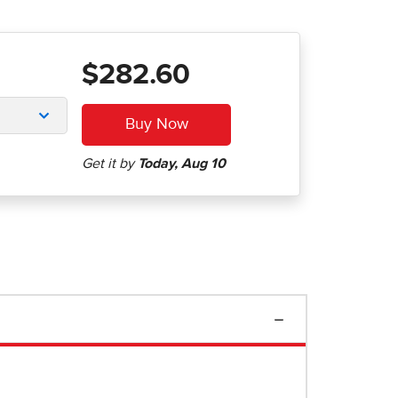
$282.60