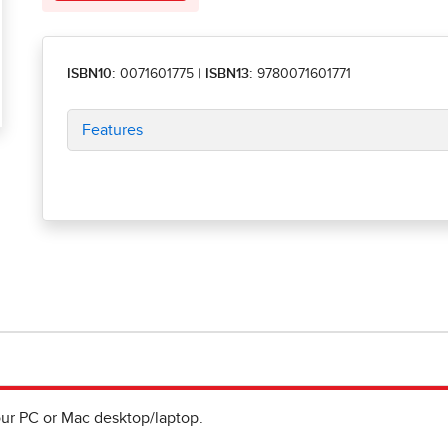
ISBN10:
0071601775
|
ISBN13:
9780071601771
Features
ur PC or Mac desktop/laptop.