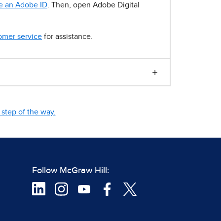
e an Adobe ID
. Then, open Adobe Digital
omer service
for assistance.
step of the way.
Follow McGraw Hill: