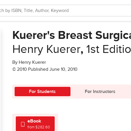
Kuerer's Breast Surgi
Henry Kuerer
,
1st Editi
By Henry Kuerer
© 2010 Published June 10, 2010
For Students
For Instructors
eBook
from $282.60