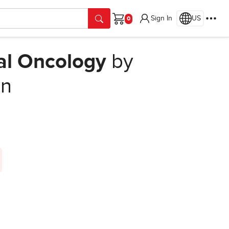
Sign In
US
Cart
cal Oncology
by
on