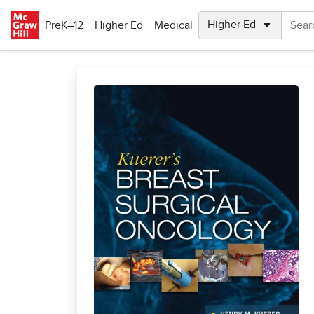
Skip to main content
PreK–12
Higher Ed
Medical