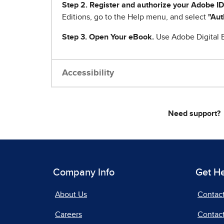
Step 2. Register and authorize your Adobe ID
Editions, go to the Help menu, and select
"Aut
Step 3. Open Your eBook.
Use Adobe Digital E
Accessibility
Need support?
Company Info
Get H
About Us
Contac
Careers
Contact