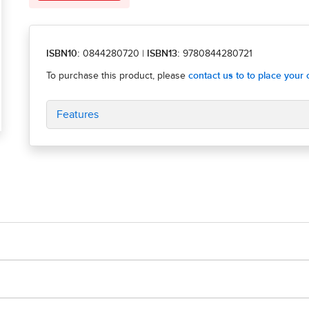
ISBN10:
0844280720
|
ISBN13:
9780844280721
Features