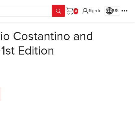
Sign In
US
Cart
io Costantino and
,
1st Edition