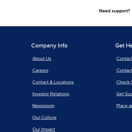
Need support?
Company Info
Get H
About Us
Contac
Careers
Contact
Contact & Locations
Check 
Investor Relations
Get Su
Newsroom
Place a
Our Culture
Our Impact