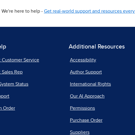
We're here to help -
Get real-world support and resources every 
elp
Additional Resources
t Customer Service
Accessibility
 Sales Rep
Author Support
System Status
International Rights
pport
Our AI Approach
n Order
Permissions
Purchase Order
Suppliers