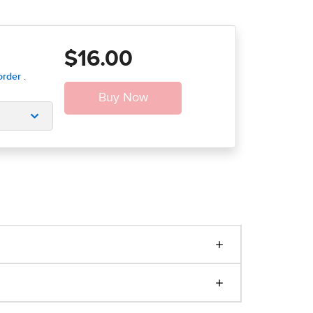
$16.00