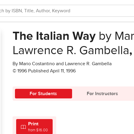
The Italian Way
by Mar
Lawrence R. Gambella
By Mario Costantino and Lawrence R. Gambella
© 1996 Published April 11, 1996
For Students
For Instructors
Print
from $16.00