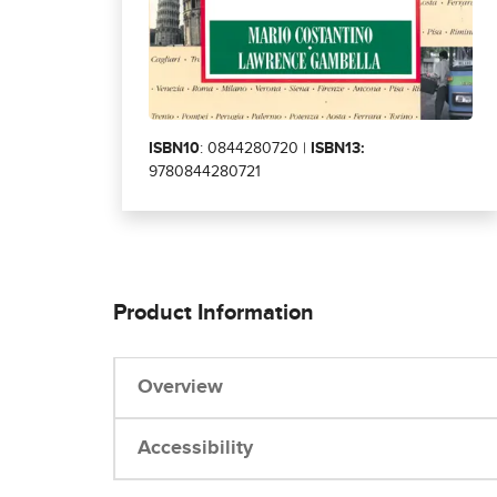
ISBN10
: 0844280720 |
ISBN13:
9780844280721
Product Information
Overview
Accessibility