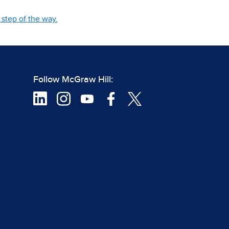
step of the way.
Follow McGraw Hill: