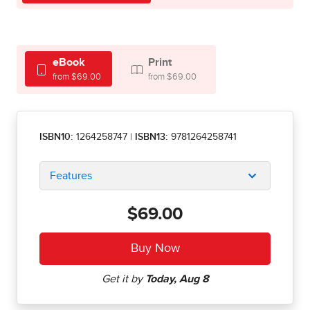
eBook
Print
from $69.00
from $69.00
ISBN10:
1264258747
|
ISBN13:
9781264258741
Features
$69.00