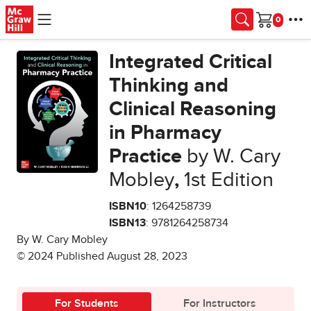
Skip to main content
Cart
Integrated Critical
Thinking and
Clinical Reasoning
in Pharmacy
Practice
by W. Cary
Mobley
,
1st Edition
ISBN10
: 1264258739
ISBN13
: 9781264258734
By W. Cary Mobley
© 2024 Published August 28, 2023
For Students
For Instructors