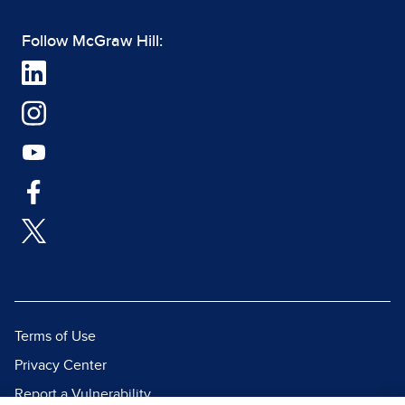
Follow McGraw Hill:
Terms of Use
Privacy Center
Report a Vulnerability