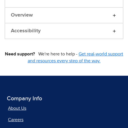
Overview
Accessibility
Need support?
We're here to help -
Get real-world support
and resources every step of the way.
Company Info
About Us
Careers