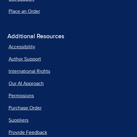
Place an Order
Additional Resources
Accessibility
Author Support
International Rights
Our AI Approach
Permissions
Purchase Order
Suppliers
Provide Feedback