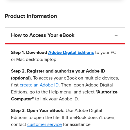
Product Information
How to Access Your eBook
Step 1
.
Download
Adobe Digital Editions
to your PC
or Mac desktop/laptop.
Step 2. Register and authorize your Adobe ID
(optional).
To access your eBook on multiple devices,
first
create an Adobe ID
. Then, open Adobe Digital
Editions, go to the Help menu, and select
"Authorize
Computer"
to link your Adobe ID.
Step 3. Open Your eBook.
Use Adobe Digital
Editions to open the file. If the eBook doesn’t open,
contact
customer service
for assistance.