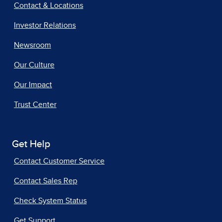
Contact & Locations
Investor Relations
Newsroom
Our Culture
Our Impact
Trust Center
Get Help
Contact Customer Service
Contact Sales Rep
Check System Status
Get Support