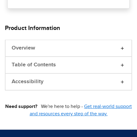
Product Information
Overview
Table of Contents
Accessibility
Need support?
We're here to help -
Get real-world support
and resources every step of the way.