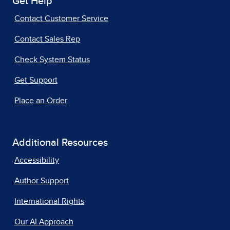
Get Help
Contact Customer Service
Contact Sales Rep
Check System Status
Get Support
Place an Order
Additional Resources
Accessibility
Author Support
International Rights
Our AI Approach