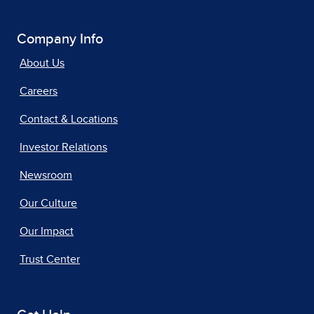
Company Info
About Us
Careers
Contact & Locations
Investor Relations
Newsroom
Our Culture
Our Impact
Trust Center