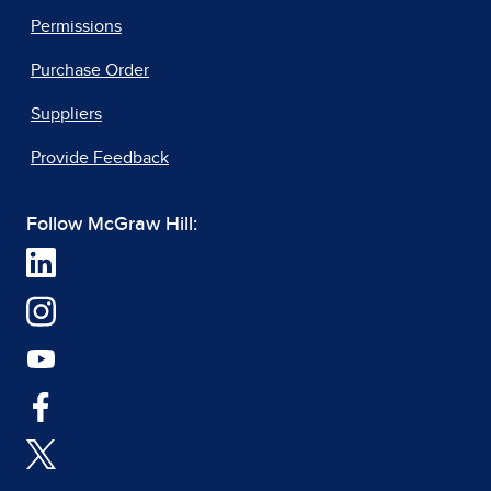
Permissions
Purchase Order
Suppliers
Provide Feedback
Follow McGraw Hill: