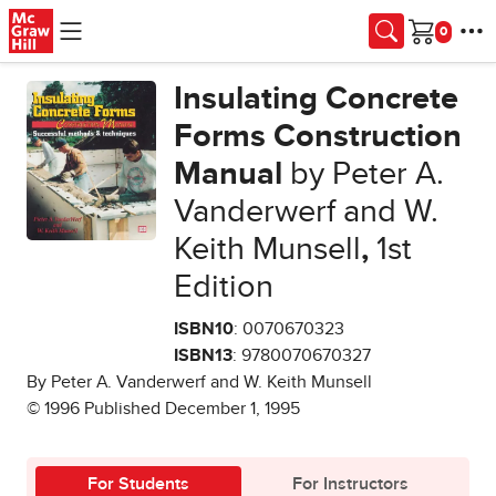
Skip to main content
Cart
Insulating Concrete
Forms Construction
Manual
by Peter A.
Vanderwerf and W.
Keith Munsell
,
1st
Edition
ISBN10
: 0070670323
ISBN13
: 9780070670327
By Peter A. Vanderwerf and W. Keith Munsell
© 1996 Published December 1, 1995
For Students
For Instructors