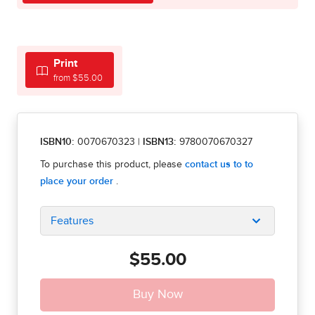
Print
from $55.00
ISBN10:
0070670323
|
ISBN13:
9780070670327
Features
$55.00