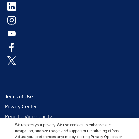
Terms of Use
Privacy Center
Report a Vulnerability
We respect your privacy. We use cookies to enhance site
Report Piracy
navigation, analyze usage, and support our marketing efforts.
Site Map
Adjust your preferences anytime by clicking Privacy Options or