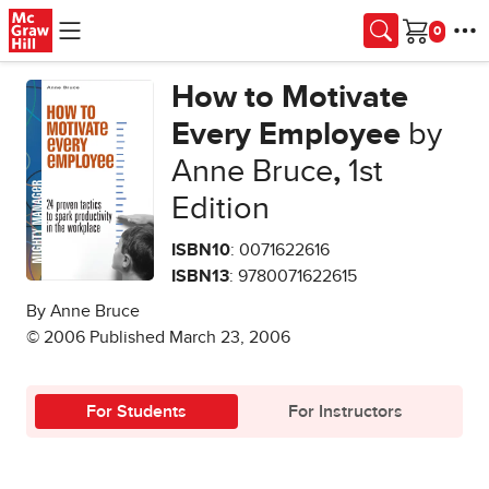
Skip to main content
Cart
How to Motivate
Every Employee
by
Anne Bruce
,
1st
Edition
ISBN10
: 0071622616
ISBN13
: 9780071622615
By Anne Bruce
© 2006 Published March 23, 2006
For Students
For Instructors