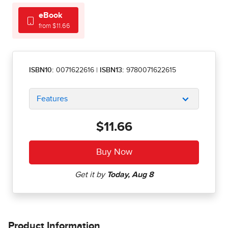
eBook
from $11.66
ISBN10:
0071622616
|
ISBN13:
9780071622615
Features
$11.66
Product Information