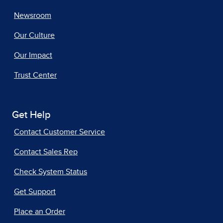
Newsroom
Our Culture
Our Impact
Trust Center
Get Help
Contact Customer Service
Contact Sales Rep
Check System Status
Get Support
Place an Order