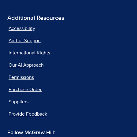
Additional Resources
Accessibility
Author Support
International Rights
Our AI Approach
Permissions
Purchase Order
Suppliers
Provide Feedback
Follow McGraw Hill: