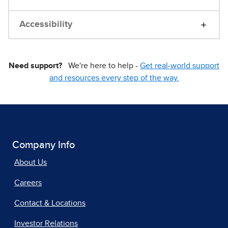
Accessibility
Need support?
We're here to help -
Get real-world support
and resources every step of the way.
Company Info
About Us
Careers
Contact & Locations
Investor Relations