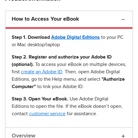
How to Access Your eBook
Step 1
.
Download
Adobe Digital Editions
to your PC
or Mac desktop/laptop.
Step 2. Register and authorize your Adobe ID
(optional).
To access your eBook on multiple devices,
first
create an Adobe ID
. Then, open Adobe Digital
Editions, go to the Help menu, and select
"Authorize
Computer"
to link your Adobe ID.
Step 3. Open Your eBook.
Use Adobe Digital
Editions to open the file. If the eBook doesn’t open,
contact
customer service
for assistance.
Overview