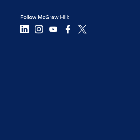
Follow McGraw Hill: