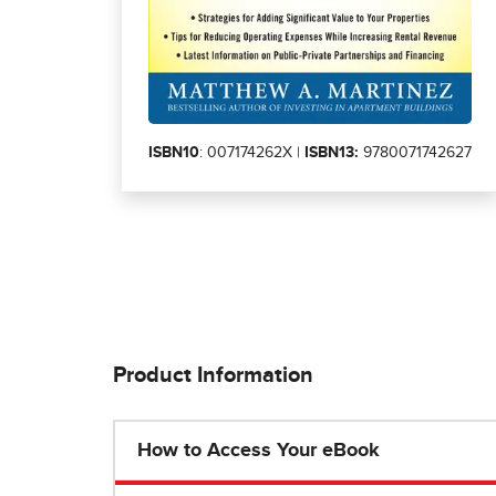
ISBN10
: 007174262X |
ISBN13:
9780071742627
Product Information
How to Access Your eBook