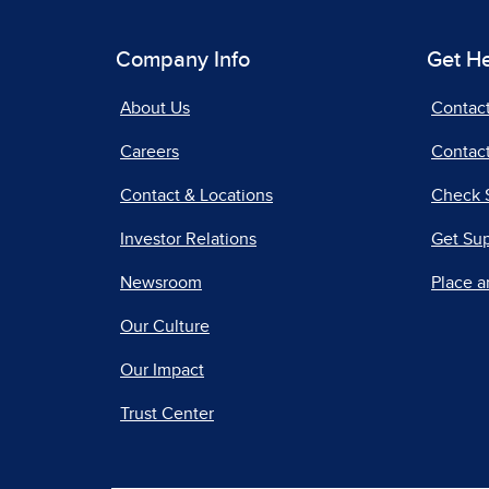
Company Info
Get H
About Us
Contac
Careers
Contact
Contact & Locations
Check 
Investor Relations
Get Su
Newsroom
Place a
Our Culture
Our Impact
Trust Center