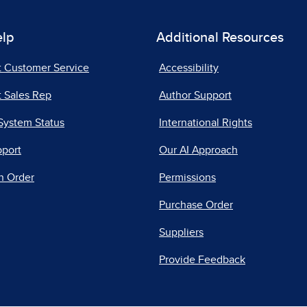
elp
Additional Resources
t Customer Service
Accessibility
 Sales Rep
Author Support
System Status
International Rights
pport
Our AI Approach
n Order
Permissions
Purchase Order
Suppliers
Provide Feedback