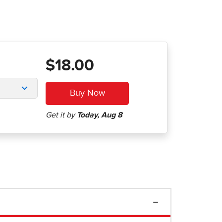
$18.00