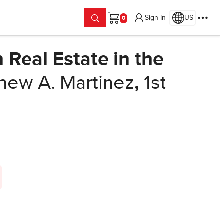
Sign In
US
Cart
Real Estate in the
hew A. Martinez
,
1st