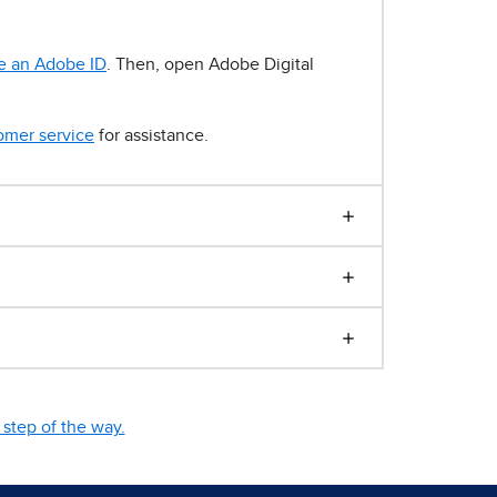
e an Adobe ID
. Then, open Adobe Digital
omer service
for assistance.
step of the way.