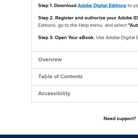
Step 1
.
Download
Adobe Digital Editions
to yo
Step 2. Register and authorize your Adobe ID
Editions, go to the Help menu, and select
"Aut
Step 3. Open Your eBook.
Use Adobe Digital E
Overview
Table of Contents
Accessibility
Need support?