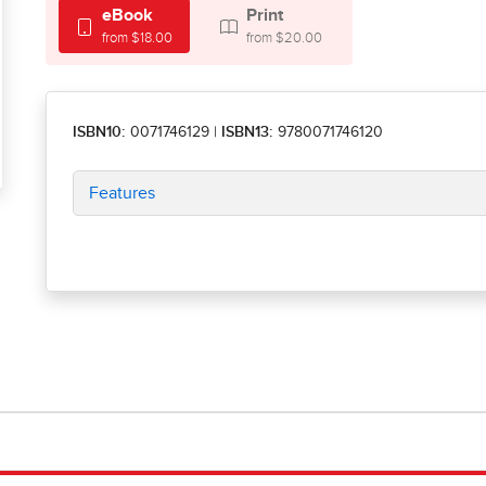
eBook
Print
from $18.00
from $20.00
ISBN10:
0071746129
|
ISBN13:
9780071746120
Features