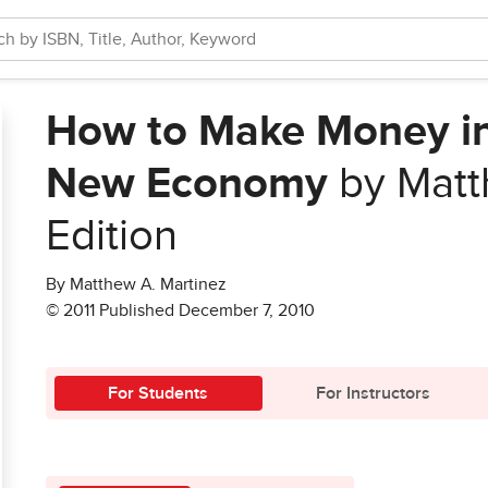
How to Make Money in 
New Economy
by Matt
Edition
By Matthew A. Martinez
© 2011 Published December 7, 2010
For Students
For Instructors