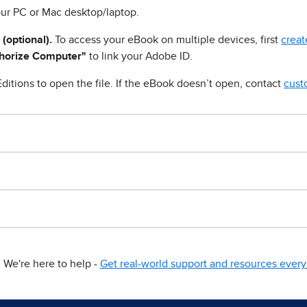
ur PC or Mac desktop/laptop.
 (optional).
To access your eBook on multiple devices, first
creat
horize Computer"
to link your Adobe ID.
ditions to open the file. If the eBook doesn’t open, contact
cust
We're here to help -
Get real-world support and resources every 