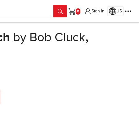
Sign In
US
Cart
ch
by Bob Cluck
,