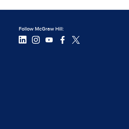
Follow McGraw Hill: