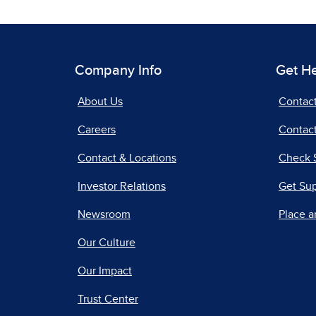
Company Info
Get H
About Us
Contac
Careers
Contact
Contact & Locations
Check 
Investor Relations
Get Su
Newsroom
Place a
Our Culture
Our Impact
Trust Center