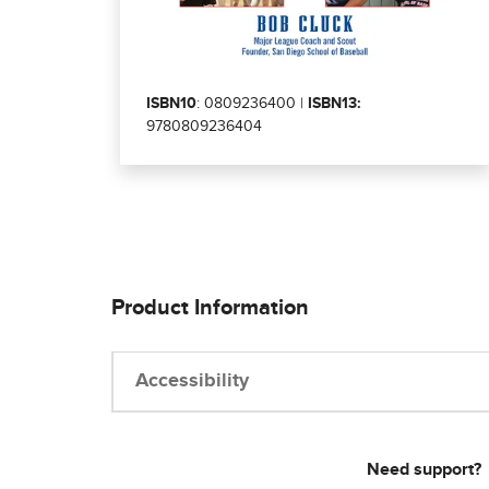
ISBN10
: 0809236400 |
ISBN13:
9780809236404
Product Information
Accessibility
Need support?