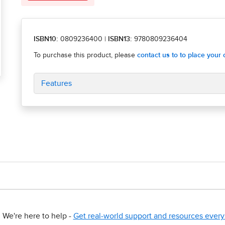
ISBN10:
0809236400
|
ISBN13:
9780809236404
Features
We're here to help -
Get real-world support and resources every 