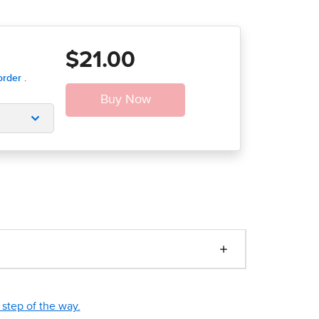
$21.00
step of the way.