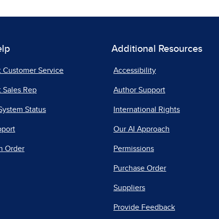
elp
Additional Resources
t Customer Service
Accessibility
 Sales Rep
Author Support
System Status
International Rights
pport
Our AI Approach
n Order
Permissions
Purchase Order
Suppliers
Provide Feedback