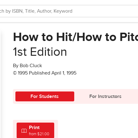
How to Hit/How to Pit
1st Edition
By Bob Cluck
© 1995 Published April 1, 1995
For Students
For Instructors
Print
from $21.00