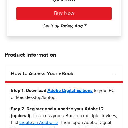
Product Information
How to Access Your eBook
Step 1
.
Download
Adobe Digital Editions
to your PC
or Mac desktop/laptop.
Step 2. Register and authorize your Adobe ID
(optional).
To access your eBook on multiple devices,
first
create an Adobe ID
. Then, open Adobe Digital