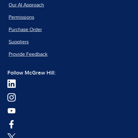
Our AI Approach
Permissions
Purchase Order
Suppliers
Provide Feedback
Follow McGraw Hill: