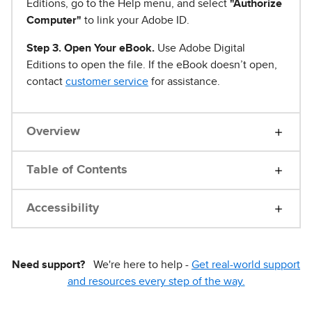
Editions, go to the Help menu, and select
"Authorize
Computer"
to link your Adobe ID.
Step 3. Open Your eBook.
Use Adobe Digital
Editions to open the file. If the eBook doesn’t open,
contact
customer service
for assistance.
Overview
Table of Contents
Accessibility
Need support?
We're here to help -
Get real-world support
and resources every step of the way.