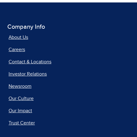
Company Info
About Us
Careers
Contact & Locations
Investor Relations
Newsroom
Our Culture
Our Impact
Trust Center