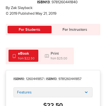
ISBN13
: 9781260441840
By Zak Slayback
© 2019 Published May 21, 2019
For Students
For Instructors
eBook
Print
from $22.50
from $25.00
ISBN10:
1260441857
|
ISBN13:
9781260441857
Features
$22.50