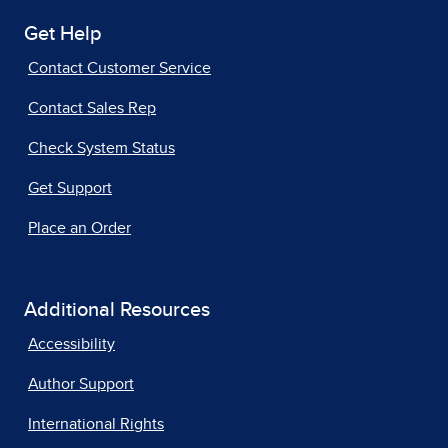
Get Help
Contact Customer Service
Contact Sales Rep
Check System Status
Get Support
Place an Order
Additional Resources
Accessibility
Author Support
International Rights