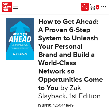
Skip to main content
Cart
How to Get Ahead:
A Proven 6-Step
System to Unleash
Your Personal
Brand and Build a
World-Class
Network so
Opportunities Come
to You
by Zak
Slayback
,
1st Edition
ISBN10
: 1260441849