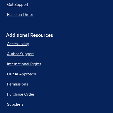
Get Support
Place an Order
Additional Resources
Accessibility
Author Support
International Rights
Our AI Approach
Permissions
Purchase Order
Suppliers