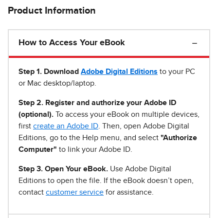
Product Information
How to Access Your eBook
Step 1
.
Download
Adobe Digital Editions
to your PC
or Mac desktop/laptop.
Step 2. Register and authorize your Adobe ID
(optional).
To access your eBook on multiple devices,
first
create an Adobe ID
. Then, open Adobe Digital
Editions, go to the Help menu, and select
"Authorize
Computer"
to link your Adobe ID.
Step 3. Open Your eBook.
Use Adobe Digital
Editions to open the file. If the eBook doesn’t open,
contact
customer service
for assistance.