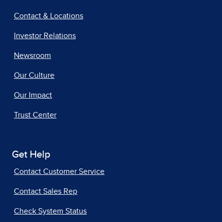
Contact & Locations
Investor Relations
Newsroom
Our Culture
Our Impact
Trust Center
Get Help
Contact Customer Service
Contact Sales Rep
Check System Status