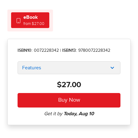
eBook
from $27.00
ISBN10:
0072228342
|
ISBN13:
9780072228342
Features
$27.00