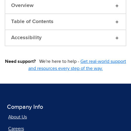
Overview
Table of Contents
Accessibility
Need support?
We're here to help -
Get real-world support
and resources every step of the way.
Company Info
About Us
Careers