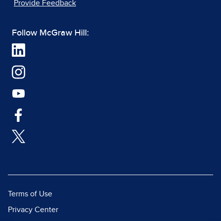
Provide Feedback
Follow McGraw Hill:
Terms of Use
Privacy Center