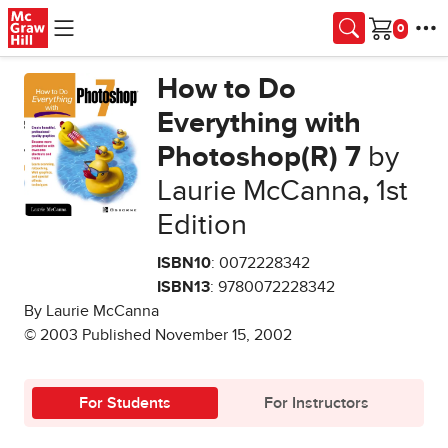
Skip to main content
Cart
How to Do
Everything with
Photoshop(R) 7
by
Laurie McCanna
,
1st
Edition
ISBN10
: 0072228342
ISBN13
: 9780072228342
By Laurie McCanna
© 2003 Published November 15, 2002
For Students
For Instructors