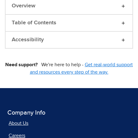
Overview
Table of Contents
Accessibility
Need support?
We're here to help -
Get real-world support
and resources every step of the way.
Company Info
About Us
Careers