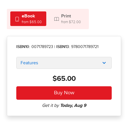
eBook
Print
from $65.00
from $72.00
ISBN10:
0071789723
|
ISBN13:
9780071789721
Features
$65.00