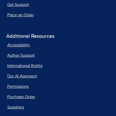
Get Support
Place an Order
Additional Resources
Accessibility
Author Support
International Rights
Our AI Approach
Permissions
Purchase Order
Suppliers