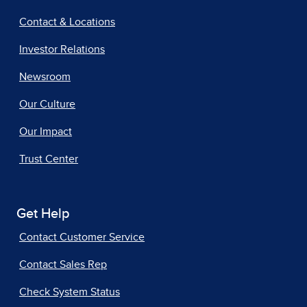
Contact & Locations
Investor Relations
Newsroom
Our Culture
Our Impact
Trust Center
Get Help
Contact Customer Service
Contact Sales Rep
Check System Status