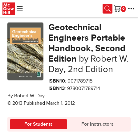
Skip to main content
Cart
Geotechnical
Engineers Portable
Handbook, Second
Edition
by Robert W.
Day
,
2nd Edition
ISBN10
: 0071789715
ISBN13
: 9780071789714
By Robert W. Day
© 2013 Published March 1, 2012
For Students
For Instructors