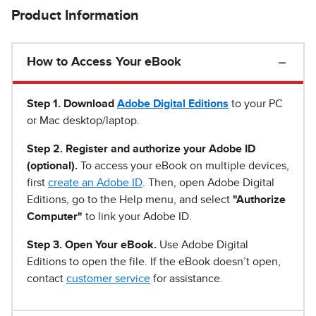
Product Information
How to Access Your eBook
Step 1
.
Download
Adobe Digital Editions
to your PC
or Mac desktop/laptop.
Step 2. Register and authorize your Adobe ID
(optional).
To access your eBook on multiple devices,
first
create an Adobe ID
. Then, open Adobe Digital
Editions, go to the Help menu, and select
"Authorize
Computer"
to link your Adobe ID.
Step 3. Open Your eBook.
Use Adobe Digital
Editions to open the file. If the eBook doesn’t open,
contact
customer service
for assistance.