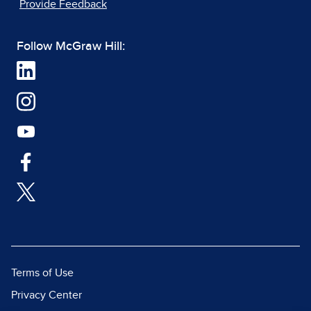
Provide Feedback
Follow McGraw Hill:
Terms of Use
Privacy Center