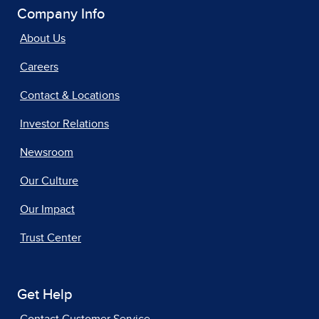
Company Info
About Us
Careers
Contact & Locations
Investor Relations
Newsroom
Our Culture
Our Impact
Trust Center
Get Help