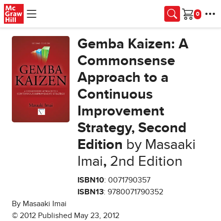
Skip to main content
Cart
Gemba Kaizen: A
Commonsense
Approach to a
Continuous
Improvement
Strategy, Second
Edition
by Masaaki
Imai
,
2nd Edition
ISBN10
: 0071790357
ISBN13
: 9780071790352
By Masaaki Imai
© 2012 Published May 23, 2012