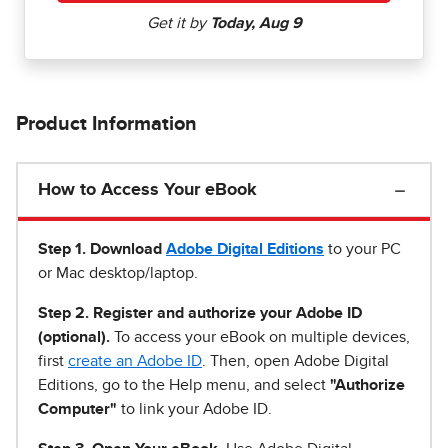
Product Information
How to Access Your eBook
Step 1
.
Download
Adobe Digital Editions
to your PC
or Mac desktop/laptop.
Step 2. Register and authorize your Adobe ID
(optional).
To access your eBook on multiple devices,
first
create an Adobe ID
. Then, open Adobe Digital
Editions, go to the Help menu, and select
"Authorize
Computer"
to link your Adobe ID.