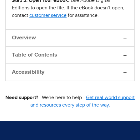
Step 3. Open Your eBook.
Use Adobe Digital
Editions to open the file. If the eBook doesn’t open,
contact
customer service
for assistance.
Overview
Table of Contents
Accessibility
Need support?
We're here to help -
Get real-world support
and resources every step of the way.