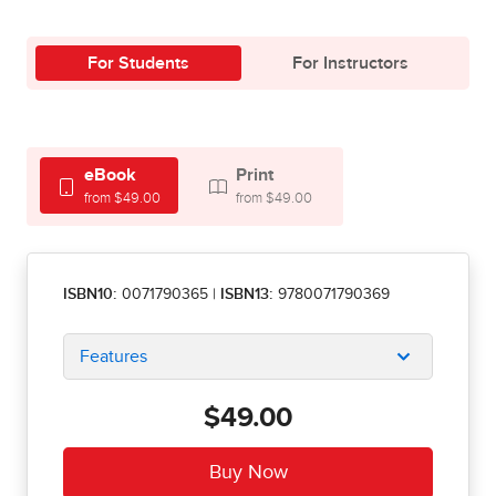
For Students
For Instructors
eBook
Print
from $49.00
from $49.00
ISBN10:
0071790365
|
ISBN13:
9780071790369
Features
$49.00