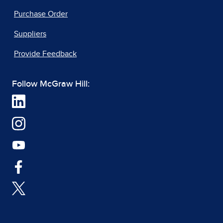
Purchase Order
Suppliers
Provide Feedback
Follow McGraw Hill: