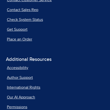
Contact Customer Service
Contact Sales Rep
Check System Status
Get Support
Place an Order
Additional Resources
Accessibility
Author Support
International Rights
Our AI Approach
Permissions