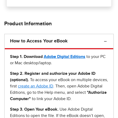
Product Information
How to Access Your eBook
Step 1
.
Download
Adobe Digital Editions
to your PC
or Mac desktop/laptop.
Step 2. Register and authorize your Adobe ID
(optional).
To access your eBook on multiple devices,
first
create an Adobe ID
. Then, open Adobe Digital
Editions, go to the Help menu, and select
"Authorize
Computer"
to link your Adobe ID.
Step 3. Open Your eBook.
Use Adobe Digital
Editions to open the file. If the eBook doesn’t open,