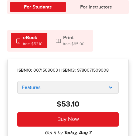
For Students
For Instructors
eBook
Print
from $53.10
from $65.00
ISBN10:
0071509003
|
ISBN13:
9780071509008
Features
$53.10