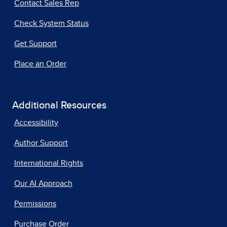
Contact Sales Rep
Check System Status
Get Support
Place an Order
Additional Resources
Accessibility
Author Support
International Rights
Our AI Approach
Permissions
Purchase Order