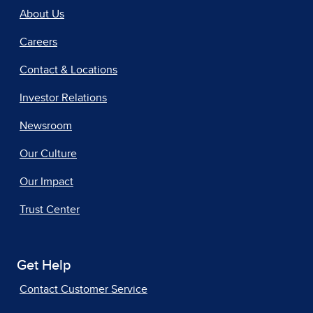
About Us
Careers
Contact & Locations
Investor Relations
Newsroom
Our Culture
Our Impact
Trust Center
Get Help
Contact Customer Service