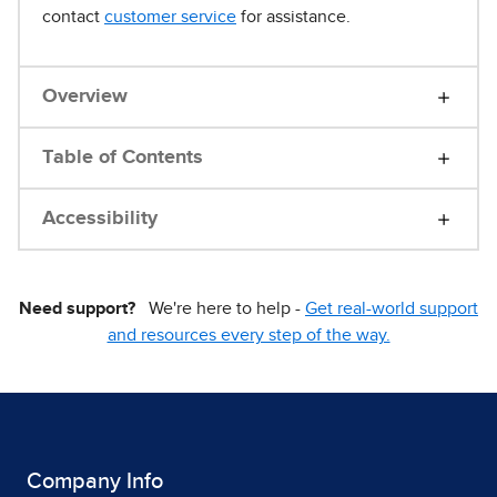
contact
customer service
for assistance.
Overview
Table of Contents
Accessibility
Need support?
We're here to help -
Get real-world support
and resources every step of the way.
Company Info