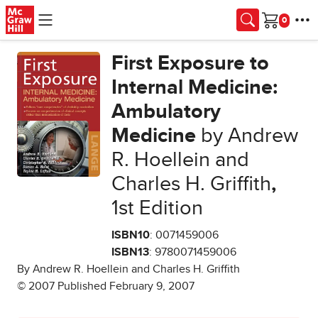
Skip to main content
Cart
First Exposure to
Internal Medicine:
Ambulatory
Medicine
by Andrew
R. Hoellein and
Charles H. Griffith
,
1st Edition
ISBN10
: 0071459006
ISBN13
: 9780071459006
By Andrew R. Hoellein and Charles H. Griffith
© 2007 Published February 9, 2007