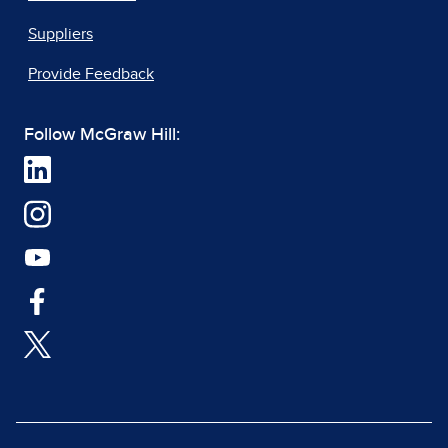
Suppliers
Provide Feedback
Follow McGraw Hill: