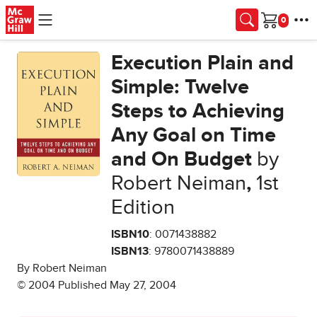
Skip to main content
Cart
Execution Plain and
Simple: Twelve
Steps to Achieving
Any Goal on Time
and On Budget
by
Robert Neiman
,
1st
Edition
ISBN10
: 0071438882
ISBN13
: 9780071438889
By Robert Neiman
© 2004 Published May 27, 2004