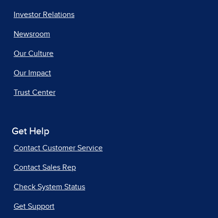
Investor Relations
Newsroom
Our Culture
Our Impact
Trust Center
Get Help
Contact Customer Service
Contact Sales Rep
Check System Status
Get Support