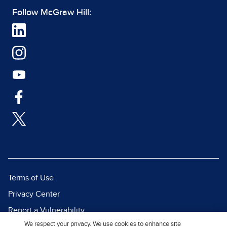
Follow McGraw Hill:
Terms of Use
Privacy Center
Report a Vulnerability
We respect your privacy. We use cookies to enhance site
Report Piracy