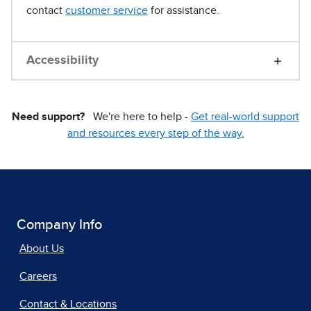
contact
customer service
for assistance.
Accessibility
Need support?
We're here to help -
Get real-world support
and resources every step of the way.
Company Info
About Us
Careers
Contact & Locations