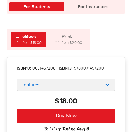
For Students
For Instructors
eBook
Print
from $18.00
from $20.00
ISBN10:
0071457208
|
ISBN13:
9780071457200
Features
$18.00