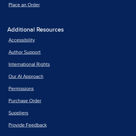
Place an Order
Additional Resources
Accessibility
Author Support
International Rights
Our AI Approach
Permissions
Purchase Order
Suppliers
Provide Feedback