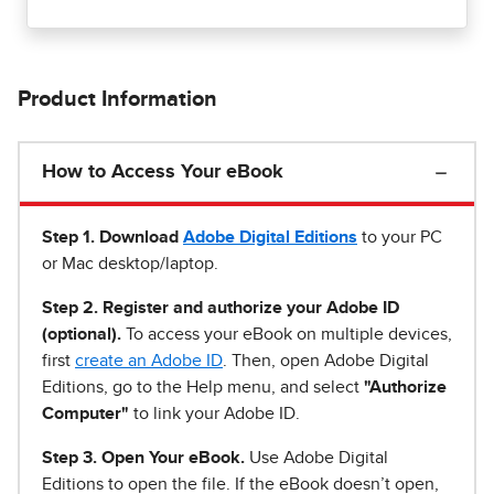
Product Information
How to Access Your eBook
Step 1
.
Download
Adobe Digital Editions
to your PC
or Mac desktop/laptop.
Step 2. Register and authorize your Adobe ID
(optional).
To access your eBook on multiple devices,
first
create an Adobe ID
. Then, open Adobe Digital
Editions, go to the Help menu, and select
"Authorize
Computer"
to link your Adobe ID.
Step 3. Open Your eBook.
Use Adobe Digital
Editions to open the file. If the eBook doesn’t open,