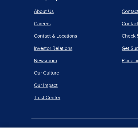
About Us
Contac
Careers
Contact
Contact & Locations
Check 
Investor Relations
Get Su
Newsroom
Place a
Our Culture
Our Impact
Trust Center
|
Terms of Use
Priv