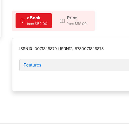
eBook
Print
from $52.00
from $58.00
ISBN10:
0071845879
|
ISBN13:
9780071845878
Features