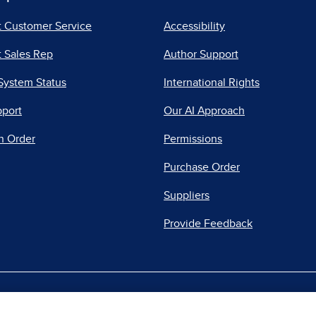
t Customer Service
Accessibility
 Sales Rep
Author Support
System Status
International Rights
pport
Our AI Approach
n Order
Permissions
Purchase Order
Suppliers
Provide Feedback
|
|
|
acy Center
Do Not Sell
Report a Vulnerability
Repo