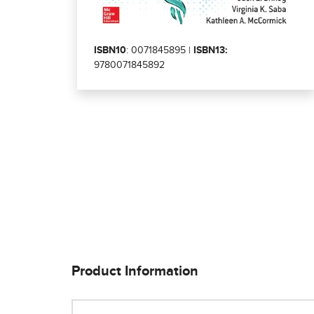
ISBN10
: 0071845895 |
ISBN13:
9780071845892
Product Information