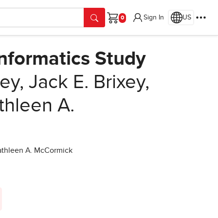
Sign In
US
Cart
Informatics Study
ey, Jack E. Brixey,
thleen A.
 Kathleen A. McCormick