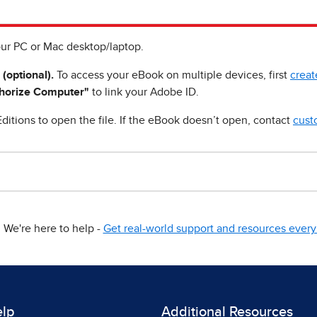
ur PC or Mac desktop/laptop.
 (optional).
To access your eBook on multiple devices, first
creat
horize Computer"
to link your Adobe ID.
ditions to open the file. If the eBook doesn’t open, contact
cust
We're here to help -
Get real-world support and resources every 
elp
Additional Resources