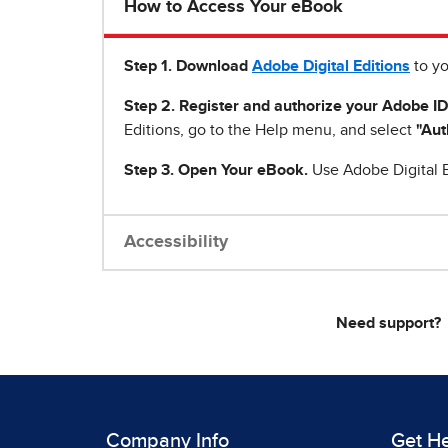
How to Access Your eBook
Step 1
.
Download
Adobe Digital Editions
to yo
Step 2. Register and authorize your Adobe ID
Editions, go to the Help menu, and select
"Aut
Step 3. Open Your eBook.
Use Adobe Digital E
Accessibility
Need support?
Company Info
Get H