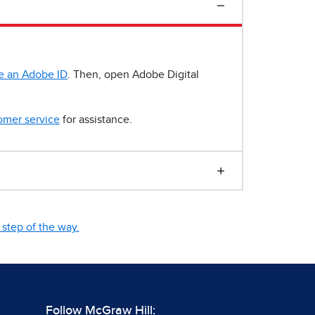
e an Adobe ID
. Then, open Adobe Digital
omer service
for assistance.
step of the way.
Follow McGraw Hill: