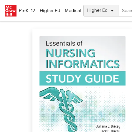
Skip to main content
PreK–12
Higher Ed
Medical