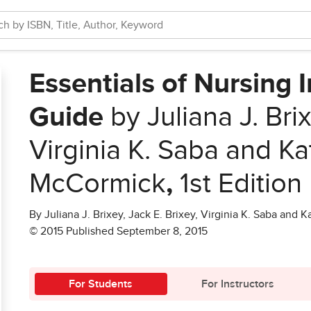
Essentials of Nursing 
Guide
by Juliana J. Brix
Virginia K. Saba and Ka
McCormick
,
1st Edition
By Juliana J. Brixey, Jack E. Brixey, Virginia K. Saba and
© 2015 Published September 8, 2015
For Students
For Instructors