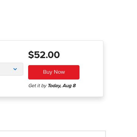
$52.00