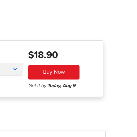
$18.90