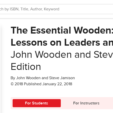
The Essential Wooden:
Lessons on Leaders a
John Wooden and Stev
Edition
By John Wooden and Steve Jamison
© 2018 Published January 22, 2018
For Students
For Instructors