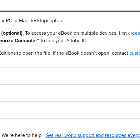
ur PC or Mac desktop/laptop.
 (optional).
To access your eBook on multiple devices, first
creat
horize Computer"
to link your Adobe ID.
ditions to open the file. If the eBook doesn’t open, contact
cust
We're here to help -
Get real-world support and resources every 