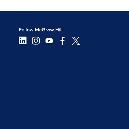
Follow McGraw Hill: