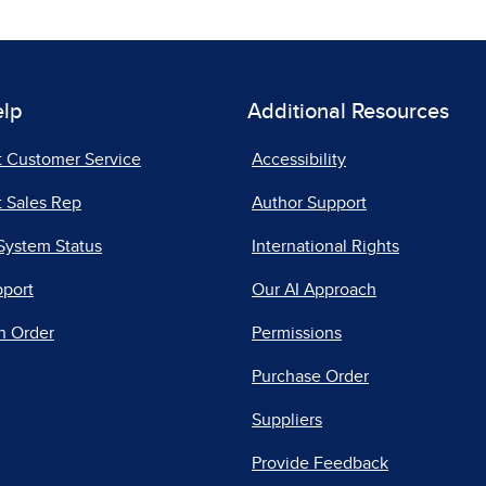
elp
Additional Resources
t Customer Service
Accessibility
 Sales Rep
Author Support
System Status
International Rights
pport
Our AI Approach
n Order
Permissions
Purchase Order
Suppliers
Provide Feedback