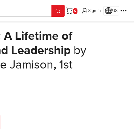
Sign In
US
Cart
 A Lifetime of
nd Leadership
by
e Jamison
,
1st