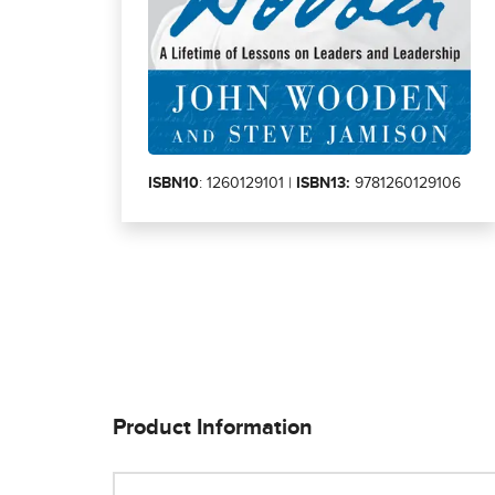
ISBN10
: 1260129101 |
ISBN13:
9781260129106
Product Information