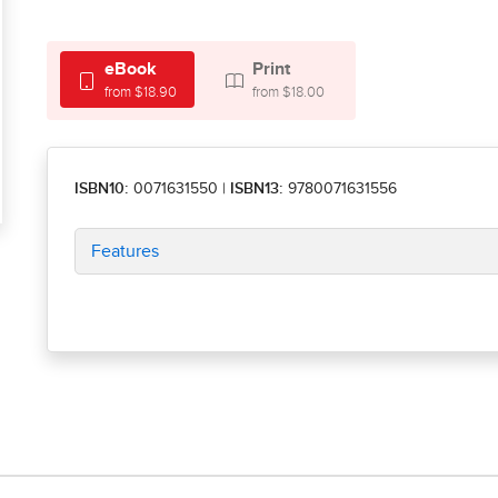
eBook
Print
from $18.90
from $18.00
ISBN10:
0071631550
|
ISBN13:
9780071631556
Features