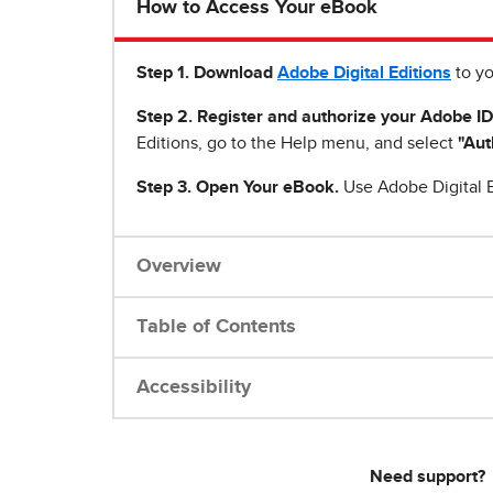
How to Access Your eBook
Step 1
.
Download
Adobe Digital Editions
to yo
Step 2. Register and authorize your Adobe ID
Editions, go to the Help menu, and select
"Aut
Step 3. Open Your eBook.
Use Adobe Digital E
Overview
Table of Contents
Accessibility
Need support?