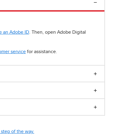
e an Adobe ID
. Then, open Adobe Digital
omer service
for assistance.
step of the way.