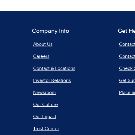
Company Info
Get H
About Us
Contac
Careers
Contact
Contact & Locations
Check 
Investor Relations
Get Su
Newsroom
Place a
Our Culture
Our Impact
Trust Center