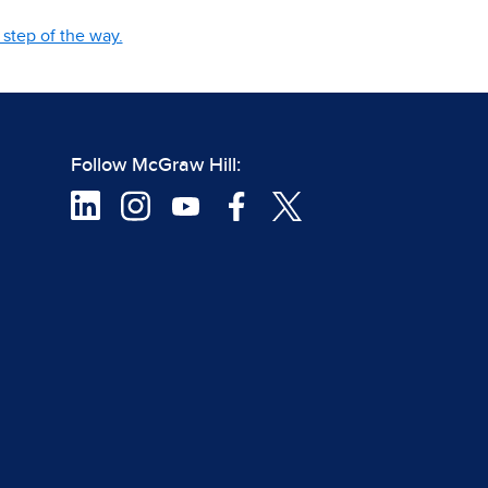
step of the way.
Follow McGraw Hill: