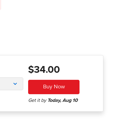
$34.00