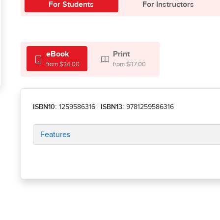
For Students
For Instructors
eBook
Print
from $34.00
from $37.00
ISBN10:
1259586316
|
ISBN13:
9781259586316
Features