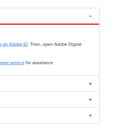
e an Adobe ID
. Then, open Adobe Digital
omer service
for assistance.