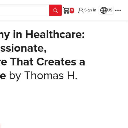
Sign In
US
Cart
y in Healthcare:
ssionate,
e That Creates a
ge
by Thomas H.