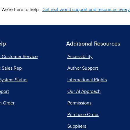
We're here to help -
Get real-world support and resources every 
elp
Additional Resources
t Customer Service
Accessibility
 Sales Rep
Author Support
System Status
International Rights
pport
Our AI Approach
n Order
Permissions
Purchase Order
Suppliers