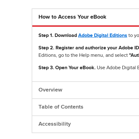
How to Access Your eBook
Step 1
.
Download
Adobe Digital Editions
to yo
Step 2. Register and authorize your Adobe ID
Editions, go to the Help menu, and select
"Aut
Step 3. Open Your eBook.
Use Adobe Digital E
Overview
Table of Contents
Accessibility