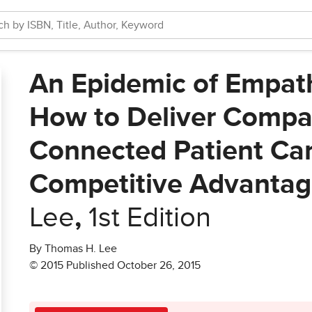
An Epidemic of Empath
How to Deliver Compa
Connected Patient Car
Competitive Advanta
Lee
,
1st Edition
By Thomas H. Lee
© 2015 Published October 26, 2015