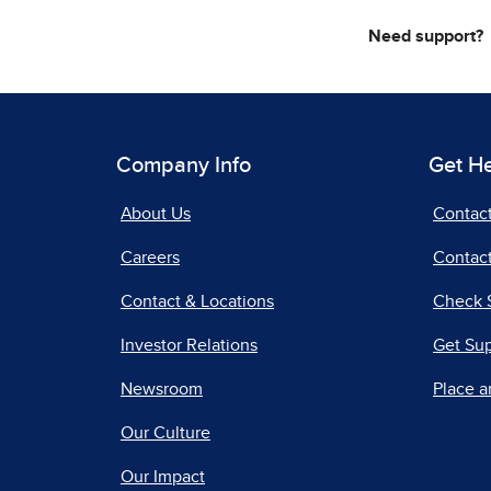
Need support?
Company Info
Get H
About Us
Contac
Careers
Contact
Contact & Locations
Check 
Investor Relations
Get Su
Newsroom
Place a
Our Culture
Our Impact