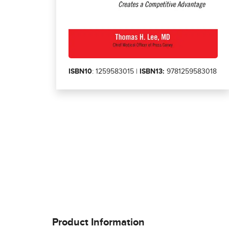
ISBN10
: 1259583015 |
ISBN13:
9781259583018
Product Information