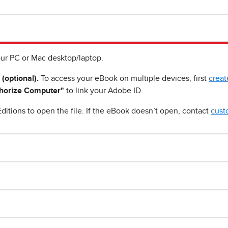
ur PC or Mac desktop/laptop.
 (optional).
To access your eBook on multiple devices, first
creat
horize Computer"
to link your Adobe ID.
ditions to open the file. If the eBook doesn’t open, contact
cust