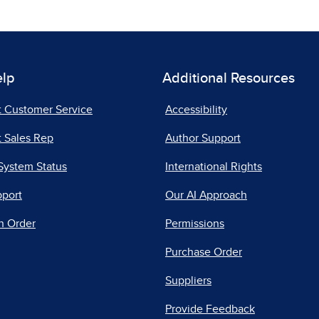
elp
Additional Resources
t Customer Service
Accessibility
 Sales Rep
Author Support
System Status
International Rights
pport
Our AI Approach
n Order
Permissions
Purchase Order
Suppliers
Provide Feedback