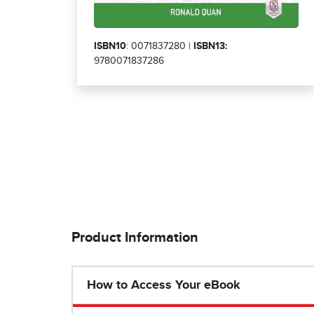
ISBN10
: 0071837280 |
ISBN13:
9780071837286
Product Information
How to Access Your eBook