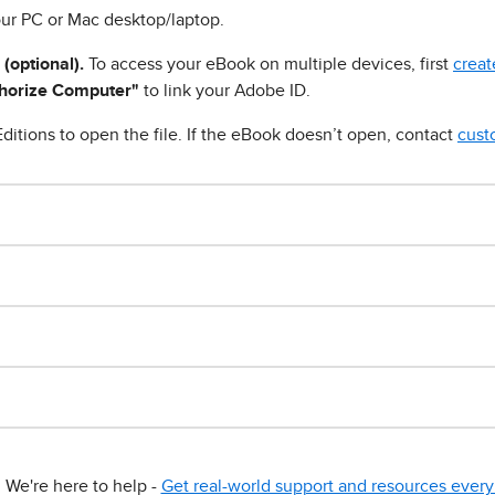
ur PC or Mac desktop/laptop.
 (optional).
To access your eBook on multiple devices, first
creat
horize Computer"
to link your Adobe ID.
ditions to open the file. If the eBook doesn’t open, contact
cust
We're here to help -
Get real-world support and resources every 