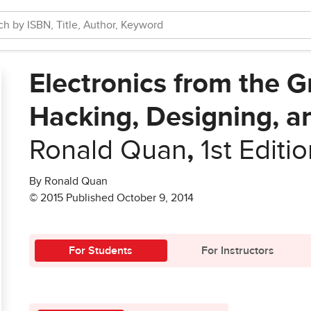
Electronics from the 
Hacking, Designing, a
Ronald Quan
,
1st Editi
By Ronald Quan
© 2015 Published October 9, 2014
For Students
For Instructors