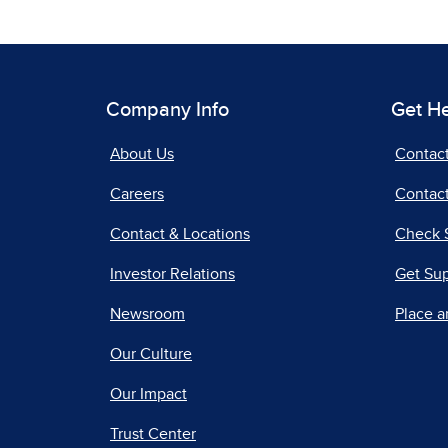
Company Info
Get H
About Us
Contac
Careers
Contact
Contact & Locations
Check 
Investor Relations
Get Su
Newsroom
Place a
Our Culture
Our Impact
Trust Center