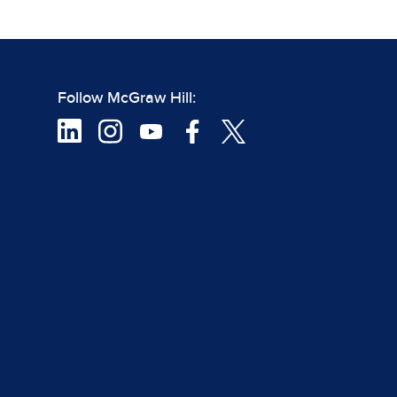
Follow McGraw Hill: