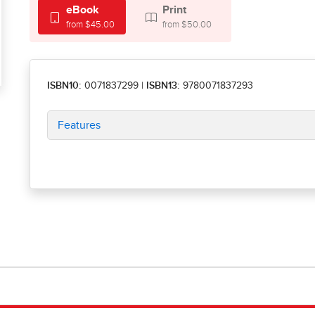
eBook
Print
from $45.00
from $50.00
ISBN10:
0071837299
|
ISBN13:
9780071837293
Features