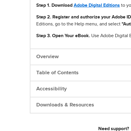
Step 1
.
Download
Adobe Digital Editions
to yo
Step 2. Register and authorize your Adobe ID
Editions, go to the Help menu, and select
"Aut
Step 3. Open Your eBook.
Use Adobe Digital E
Overview
Table of Contents
Accessibility
Downloads & Resources
Need support?