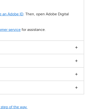
e an Adobe ID
. Then, open Adobe Digital
omer service
for assistance.
step of the way.