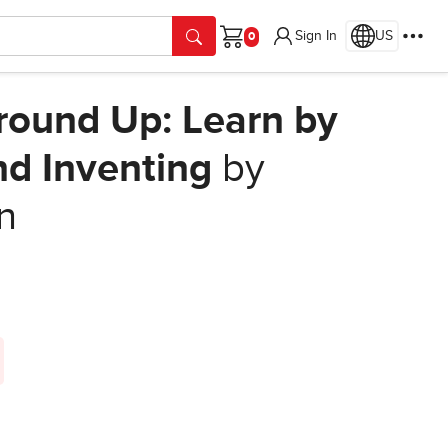
Sign In
US
Cart
Ground Up: Learn by
nd Inventing
by
on