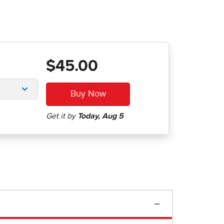
$45.00