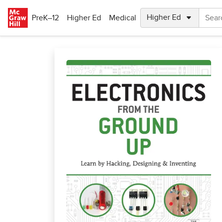
Skip to main content
PreK–12
Higher Ed
Medical