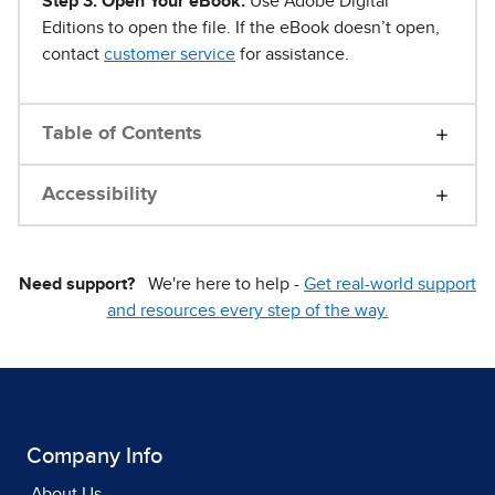
Step 3. Open Your eBook.
Use Adobe Digital
Editions to open the file. If the eBook doesn’t open,
contact
customer service
for assistance.
Table of Contents
Accessibility
Need support?
We're here to help -
Get real-world support
and resources every step of the way.
Company Info
About Us