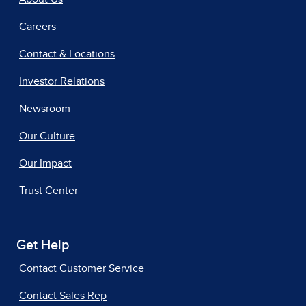
Careers
Contact & Locations
Investor Relations
Newsroom
Our Culture
Our Impact
Trust Center
Get Help
Contact Customer Service
Contact Sales Rep