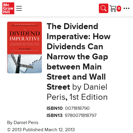
Skip to main content
Cart
The Dividend
Imperative: How
Dividends Can
Narrow the Gap
between Main
Street and Wall
Street
by Daniel
Peris
,
1st Edition
ISBN10
: 0071818790
ISBN13
: 9780071818797
By Daniel Peris
© 2013 Published March 12, 2013