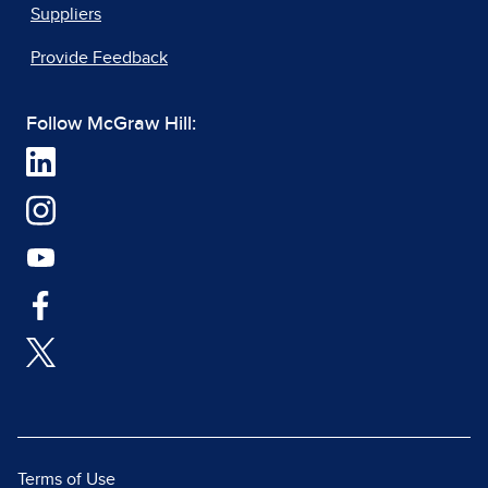
Suppliers
Provide Feedback
Follow McGraw Hill:
Terms of Use