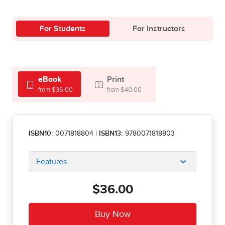
For Students
For Instructors
eBook
Print
from $36.00
from $40.00
ISBN10:
0071818804
|
ISBN13:
9780071818803
Features
$36.00