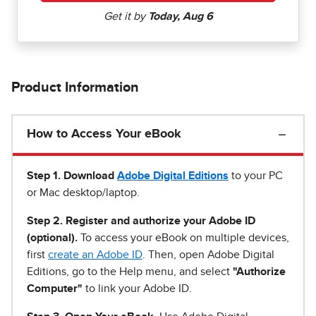
Product Information
How to Access Your eBook
Step 1
.
Download
Adobe Digital Editions
to your PC
or Mac desktop/laptop.
Step 2. Register and authorize your Adobe ID
(optional).
To access your eBook on multiple devices,
first
create an Adobe ID
. Then, open Adobe Digital
Editions, go to the Help menu, and select
"Authorize
Computer"
to link your Adobe ID.