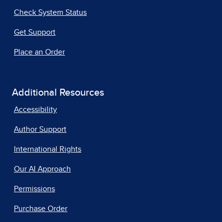
Check System Status
Get Support
Place an Order
Additional Resources
Accessibility
Author Support
International Rights
Our AI Approach
Permissions
Purchase Order