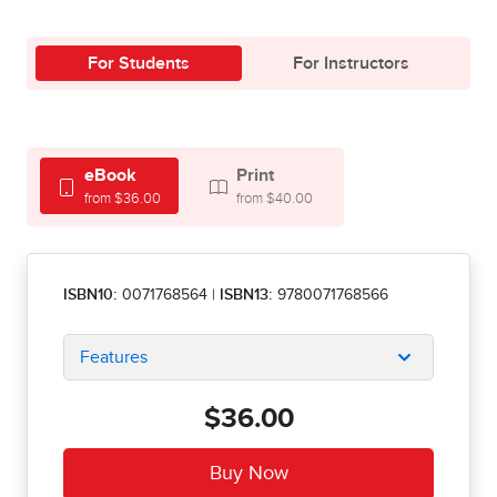
For Students
For Instructors
eBook
Print
from $36.00
from $40.00
ISBN10:
0071768564
|
ISBN13:
9780071768566
Features
$36.00