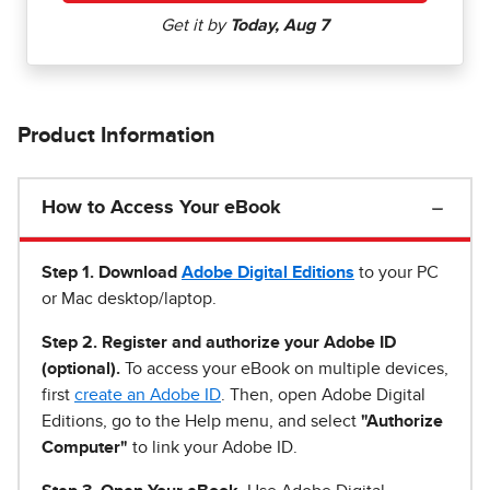
Product Information
How to Access Your eBook
Step 1
.
Download
Adobe Digital Editions
to your PC
or Mac desktop/laptop.
Step 2. Register and authorize your Adobe ID
(optional).
To access your eBook on multiple devices,
first
create an Adobe ID
. Then, open Adobe Digital
Editions, go to the Help menu, and select
"Authorize
Computer"
to link your Adobe ID.