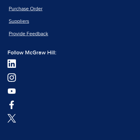
Purchase Order
Suppliers
Provide Feedback
Follow McGraw Hill: