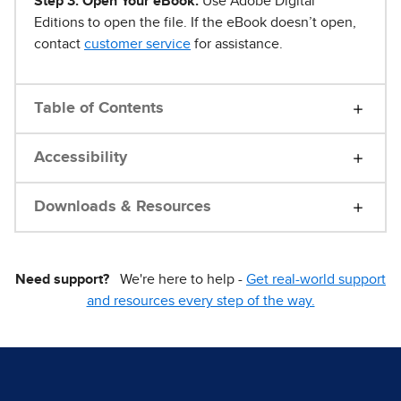
Step 3. Open Your eBook.
Use Adobe Digital
Editions to open the file. If the eBook doesn’t open,
contact
customer service
for assistance.
Table of Contents
Accessibility
Downloads & Resources
Need support?
We're here to help -
Get real-world support
and resources every step of the way.