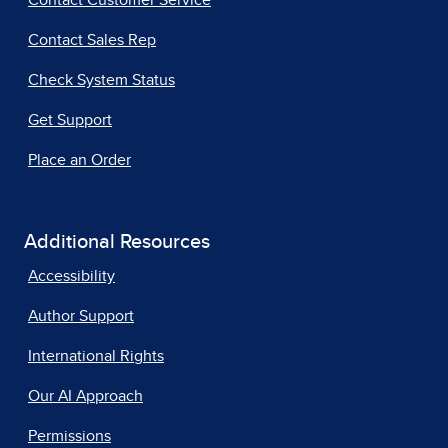
Contact Customer Service
Contact Sales Rep
Check System Status
Get Support
Place an Order
Additional Resources
Accessibility
Author Support
International Rights
Our AI Approach
Permissions