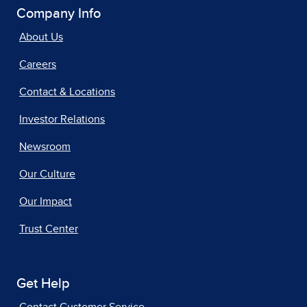
Company Info
About Us
Careers
Contact & Locations
Investor Relations
Newsroom
Our Culture
Our Impact
Trust Center
Get Help