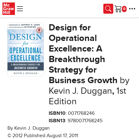
Skip to main content
Cart
Design for
Operational
Excellence: A
Breakthrough
Strategy for
Business Growth
by
Kevin J. Duggan
,
1st
Edition
ISBN10
: 0071768246
ISBN13
: 9780071768245
By Kevin J. Duggan
© 2012 Published August 17, 2011