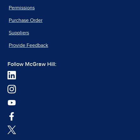
Permissions
Purchase Order
Suppliers
Provide Feedback
Follow McGraw Hill: