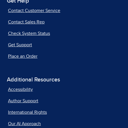
Get Help
Contact Customer Service
Contact Sales Rep
Check System Status
Get Support
Place an Order
Additional Resources
Accessibility
Author Support
International Rights
Our AI Approach