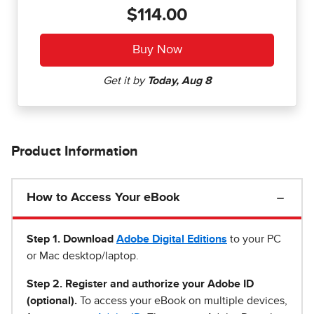
$114.00
Product Information
How to Access Your eBook
Step 1
.
Download
Adobe Digital Editions
to your PC
or Mac desktop/laptop.
Step 2. Register and authorize your Adobe ID
(optional).
To access your eBook on multiple devices,