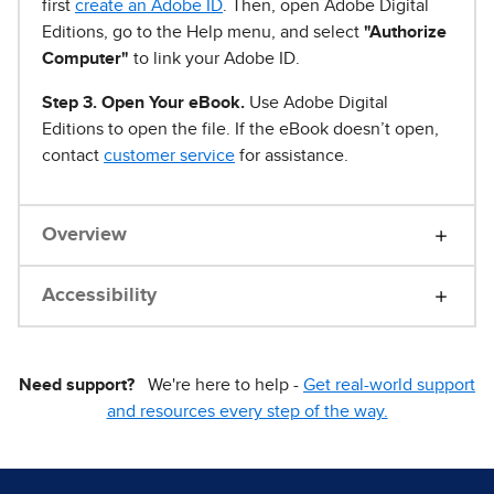
first
create an Adobe ID
. Then, open Adobe Digital
Editions, go to the Help menu, and select
"Authorize
Computer"
to link your Adobe ID.
Step 3. Open Your eBook.
Use Adobe Digital
Editions to open the file. If the eBook doesn’t open,
contact
customer service
for assistance.
Overview
Accessibility
Need support?
We're here to help -
Get real-world support
and resources every step of the way.