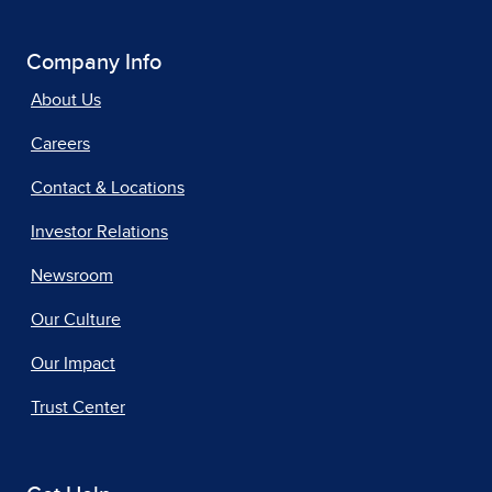
Company Info
About Us
Careers
Contact & Locations
Investor Relations
Newsroom
Our Culture
Our Impact
Trust Center