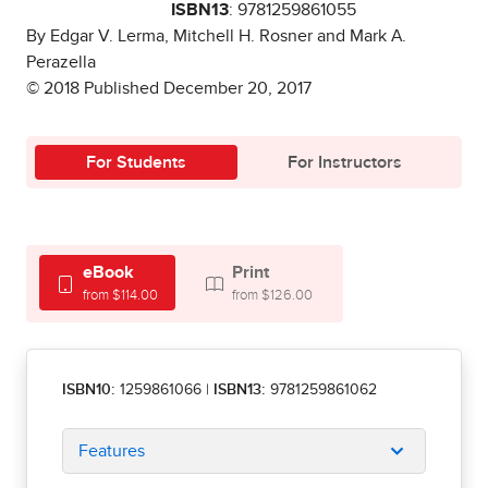
ISBN13
: 9781259861055
By Edgar V. Lerma, Mitchell H. Rosner and Mark A.
Perazella
© 2018 Published December 20, 2017
For Students
For Instructors
eBook
Print
from $114.00
from $126.00
ISBN10:
1259861066
|
ISBN13:
9781259861062
Features