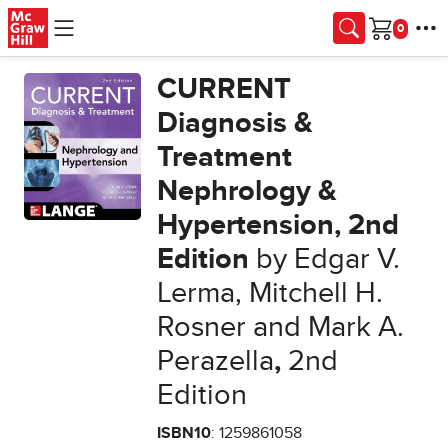
Skip to main content
Cart
CURRENT
Diagnosis &
Treatment
Nephrology &
Hypertension, 2nd
Edition
by Edgar V.
Lerma, Mitchell H.
Rosner and Mark A.
Perazella
,
2nd
Edition
ISBN10
: 1259861058