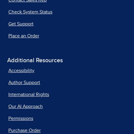
Contact Sales Rep
Check System Status
Get Support
Place an Order
Additional Resources
Accessibility
Author Support
International Rights
Our AI Approach
Permissions
Purchase Order