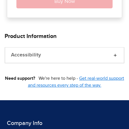
Product Information
Accessibility
Need support?
We're here to help -
Get real-world support
and resources every step of the way.
Company Info