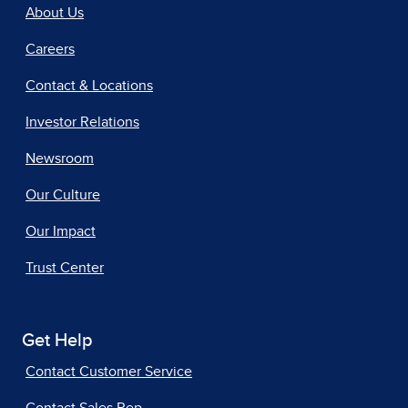
About Us
Careers
Contact & Locations
Investor Relations
Newsroom
Our Culture
Our Impact
Trust Center
Get Help
Contact Customer Service