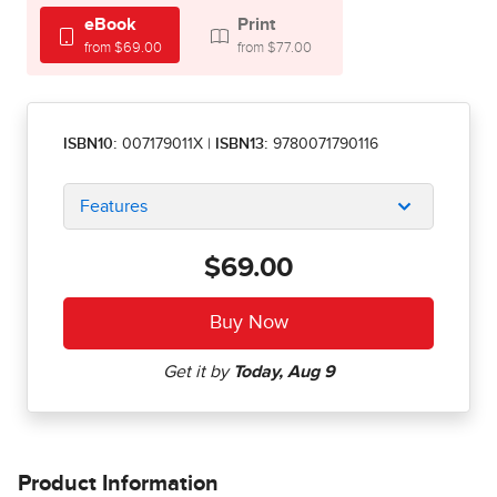
eBook
Print
from $69.00
from $77.00
ISBN10:
007179011X
|
ISBN13:
9780071790116
Features
$69.00
Product Information