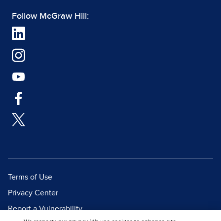
Follow McGraw Hill:
Terms of Use
Privacy Center
Report a Vulnerability