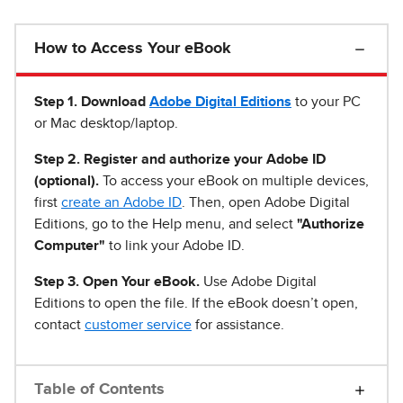
How to Access Your eBook
Step 1
.
Download
Adobe Digital Editions
to your PC
or Mac desktop/laptop.
Step 2. Register and authorize your Adobe ID
(optional).
To access your eBook on multiple devices,
first
create an Adobe ID
. Then, open Adobe Digital
Editions, go to the Help menu, and select
"Authorize
Computer"
to link your Adobe ID.
Step 3. Open Your eBook.
Use Adobe Digital
Editions to open the file. If the eBook doesn’t open,
contact
customer service
for assistance.
Table of Contents