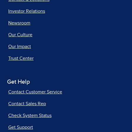
Investor Relations
Newsroom
Our Culture
Our Impact
Trust Center
Get Help
Contact Customer Service
Contact Sales Rep
Check System Status
Get Support