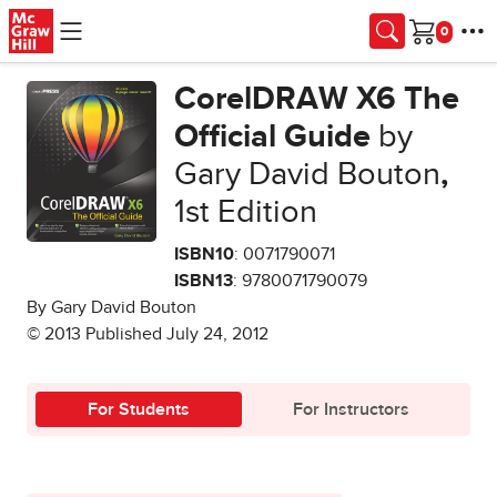
Skip to main content
Cart
CorelDRAW X6 The
Official Guide
by
Gary David Bouton
,
1st Edition
ISBN10
: 0071790071
ISBN13
: 9780071790079
By Gary David Bouton
© 2013 Published July 24, 2012
For Students
For Instructors