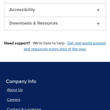
Accessibility
Downloads & Resources
Need support?
We're here to help -
Get real-world support
and resources every step of the way.
Company Info
About Us
Careers
Contact & Locations