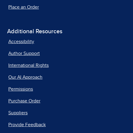
Place an Order
Additional Resources
Accessibility
Author Support
International Rights
Our AI Approach
Permissions
Purchase Order
Suppliers
Provide Feedback