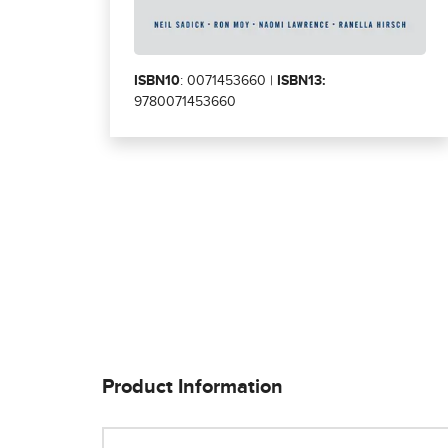
ISBN10
: 0071453660 |
ISBN13:
9780071453660
Product Information