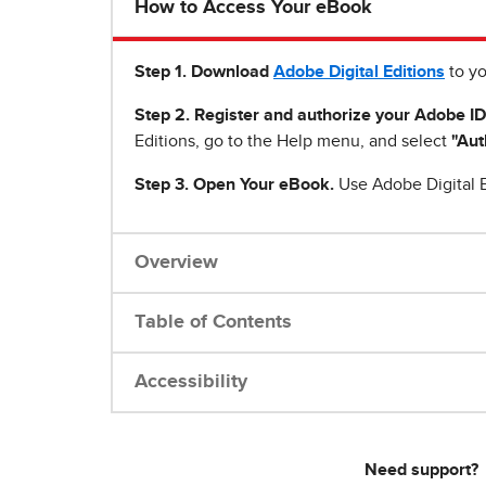
How to Access Your eBook
Step 1
.
Download
Adobe Digital Editions
to yo
Step 2. Register and authorize your Adobe ID
Editions, go to the Help menu, and select
"Aut
Step 3. Open Your eBook.
Use Adobe Digital E
Overview
Table of Contents
Accessibility
Need support?