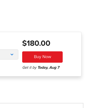
$180.00