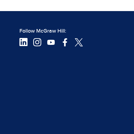
Follow McGraw Hill: