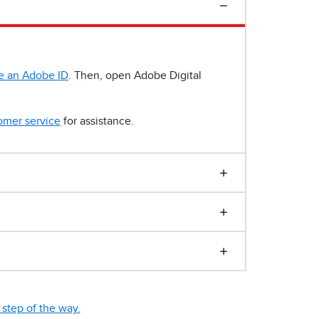
e an Adobe ID
. Then, open Adobe Digital
omer service
for assistance.
step of the way.