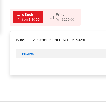
eBook
Print
from $180.00
from $220.00
ISBN10:
0071593284
|
ISBN13:
9780071593281
Features