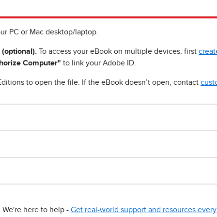
ur PC or Mac desktop/laptop.
 (optional).
To access your eBook on multiple devices, first
creat
horize Computer"
to link your Adobe ID.
ditions to open the file. If the eBook doesn’t open, contact
cust
We're here to help -
Get real-world support and resources every 