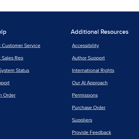
elp
Additional Resources
t Customer Service
Accessibility
 Sales Rep
Author Support
System Status
International Rights
pport
Our AI Approach
n Order
Permissions
Purchase Order
Suppliers
Provide Feedback