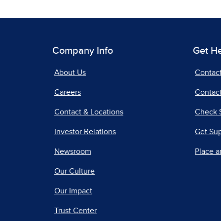
Company Info
Get H
About Us
Contac
Careers
Contact
Contact & Locations
Check 
Investor Relations
Get Su
Newsroom
Place a
Our Culture
Our Impact
Trust Center