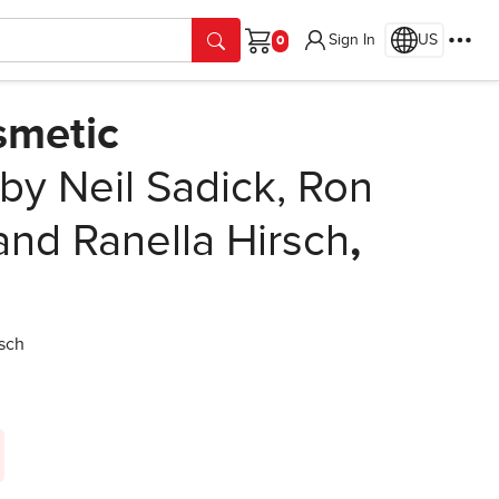
Sign In
US
Cart
smetic
by Neil Sadick, Ron
nd Ranella Hirsch
,
sch