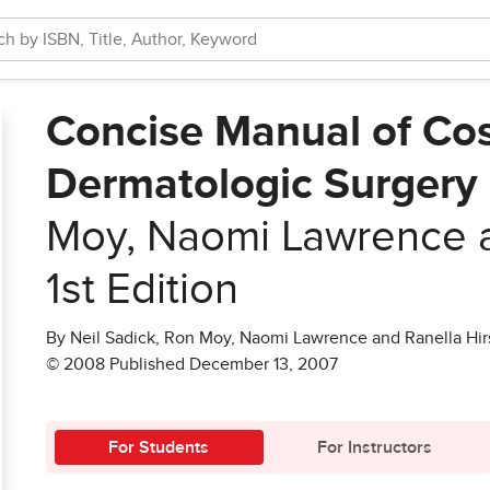
Concise Manual of Co
Dermatologic Surgery
Moy, Naomi Lawrence a
1st Edition
By Neil Sadick, Ron Moy, Naomi Lawrence and Ranella Hir
© 2008 Published December 13, 2007
For Students
For Instructors