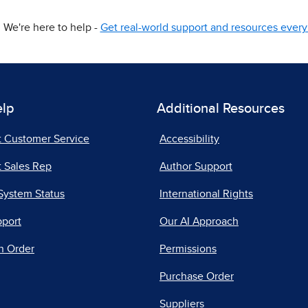
We're here to help -
Get real-world support and resources every 
elp
Additional Resources
t Customer Service
Accessibility
 Sales Rep
Author Support
System Status
International Rights
pport
Our AI Approach
n Order
Permissions
Purchase Order
Suppliers