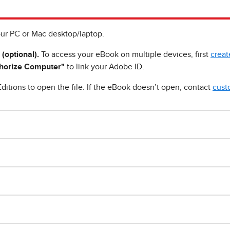
ur PC or Mac desktop/laptop.
 (optional).
To access your eBook on multiple devices, first
creat
horize Computer"
to link your Adobe ID.
ditions to open the file. If the eBook doesn’t open, contact
cust