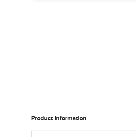
Product Information