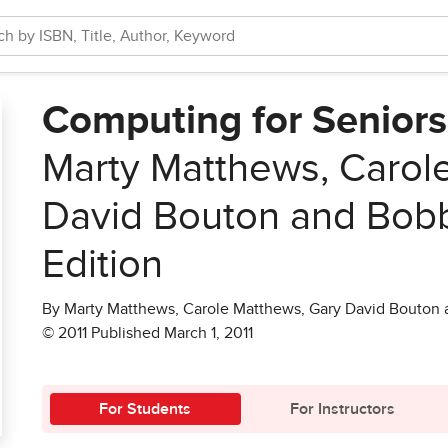
Computing for Senior
Marty Matthews, Carol
David Bouton and Bob
Edition
By Marty Matthews, Carole Matthews, Gary David Bouton
© 2011 Published March 1, 2011
For Students
For Instructors