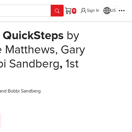
Sign In
US
Cart
s QuickSteps
by
e Matthews, Gary
bi Sandberg
,
1st
 and Bobbi Sandberg