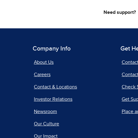
Need support?
Company Info
Get H
About Us
Contac
Careers
Contact
Contact & Locations
Check 
Investor Relations
Get Su
Newsroom
Place a
Our Culture
Our Impact