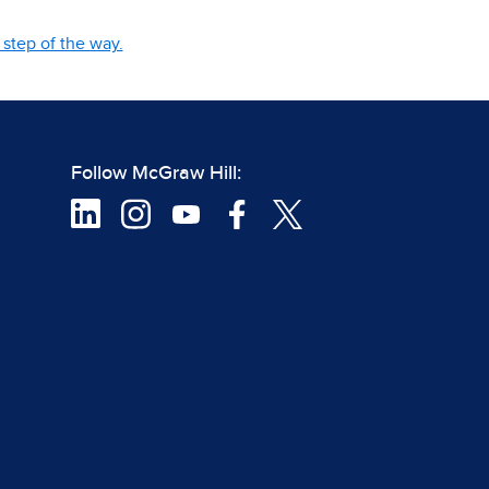
step of the way.
Follow McGraw Hill: