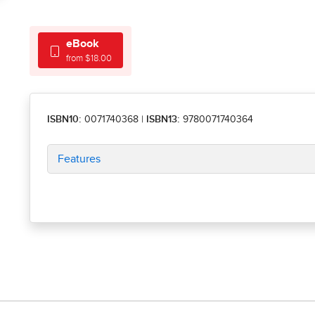
eBook
from $18.00
ISBN10:
0071740368
|
ISBN13:
9780071740364
Features