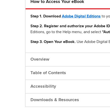
How to Access Your eBook
Step 1
.
Download
Adobe Digital Editions
to yo
Step 2. Register and authorize your Adobe ID
Editions, go to the Help menu, and select
"Aut
Step 3. Open Your eBook.
Use Adobe Digital E
Overview
Table of Contents
Accessibility
Downloads & Resources