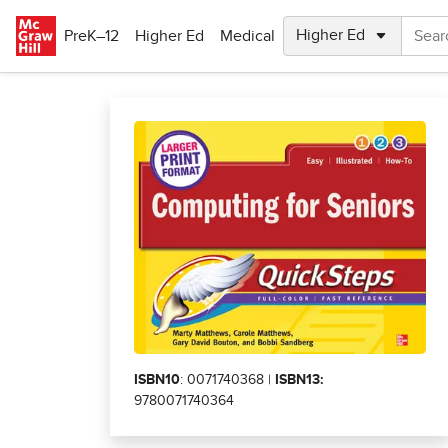
Skip to main content
PreK–12
Higher Ed
Medical
ISBN10
: 0071740368 |
ISBN13:
9780071740364