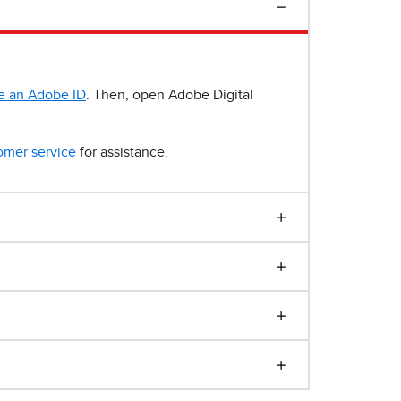
e an Adobe ID
. Then, open Adobe Digital
omer service
for assistance.