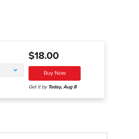
$18.00