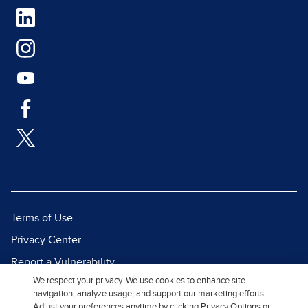
Terms of Use
Privacy Center
Report a Vulnerability
We respect your privacy. We use cookies to enhance site
Report Piracy
navigation, analyze usage, and support our marketing efforts.
Site Map
Adjust your preferences anytime by clicking Privacy Options or