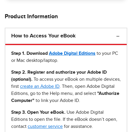
Product Information
How to Access Your eBook
Step 1
.
Download
Adobe Digital Editions
to your PC
or Mac desktop/laptop.
Step 2. Register and authorize your Adobe ID
(optional).
To access your eBook on multiple devices,
first
create an Adobe ID
. Then, open Adobe Digital
Editions, go to the Help menu, and select
"Authorize
Computer"
to link your Adobe ID.
Step 3. Open Your eBook.
Use Adobe Digital
Editions to open the file. If the eBook doesn’t open,
contact
customer service
for assistance.