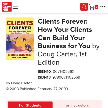
Skip to main content
Cart
Clients Forever:
How Your Clients
Can Build Your
Business for You
by
Doug Carter
,
1st
Edition
ISBN10
: 007140256X
ISBN13
: 9780071402569
By Doug Carter
© 2003 Published February 27, 2003
For Students
For Instructors