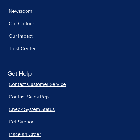
Newsroom
Our Culture
Our Impact
Trust Center
Get Help
Contact Customer Service
Contact Sales Rep
Check System Status
Get Support
Place an Order