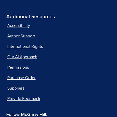
Additional Resources
Accessibility
Author Support
International Rights
Our AI Approach
Permissions
Purchase Order
Suppliers
Provide Feedback
Follow McGraw Hill: