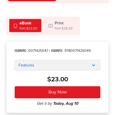
eBook
Print
from $23.00
from $26.00
ISBN10:
0071425047
|
ISBN13:
9780071425049
Features
$23.00