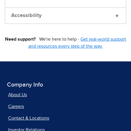
Accessibility
Need support?
We're here to help -
Get real-world support
and resources every step of the way.
Company Info
About Us
Careers
Contact & Locations
Investor Relations