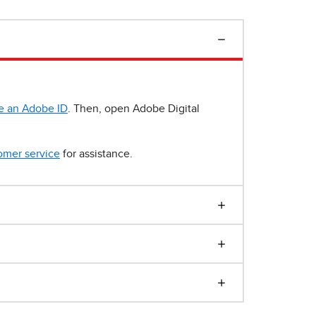
e an Adobe ID
. Then, open Adobe Digital
omer service
for assistance.