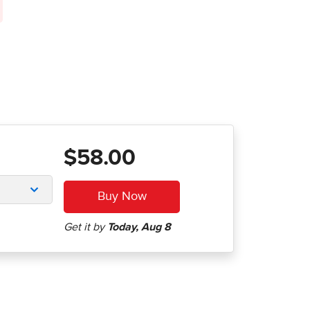
$58.00