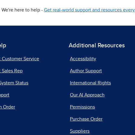
We're here to help -
Get real-world support and resources every 
elp
Additional Resources
t Customer Service
Accessibility
 Sales Rep
Author Support
System Status
International Rights
pport
Our AI Approach
n Order
Permissions
Purchase Order
Suppliers