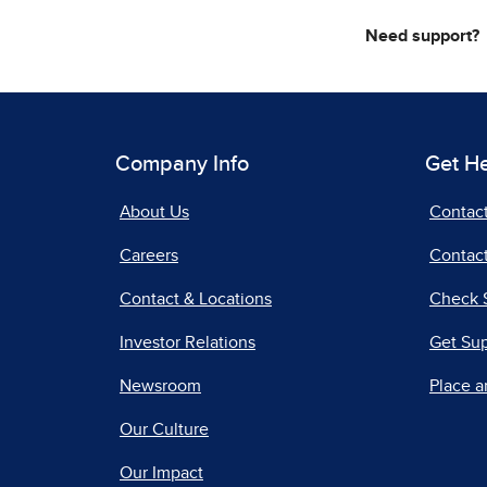
Need support?
Company Info
Get H
About Us
Contac
Careers
Contact
Contact & Locations
Check 
Investor Relations
Get Su
Newsroom
Place a
Our Culture
Our Impact