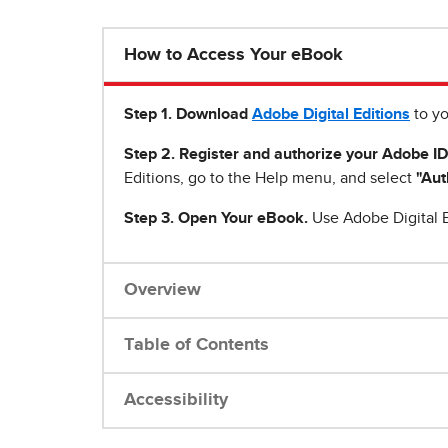
How to Access Your eBook
Step 1
.
Download
Adobe Digital Editions
to yo
Step 2. Register and authorize your Adobe ID
Editions, go to the Help menu, and select
"Aut
Step 3. Open Your eBook.
Use Adobe Digital E
Overview
Table of Contents
Accessibility