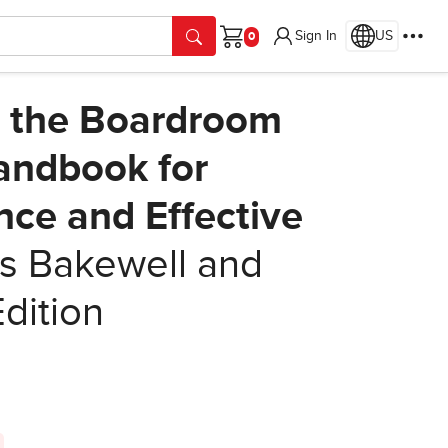
Sign In
US
Cart
t the Boardroom
Handbook for
nce and Effective
 Bakewell and
Edition