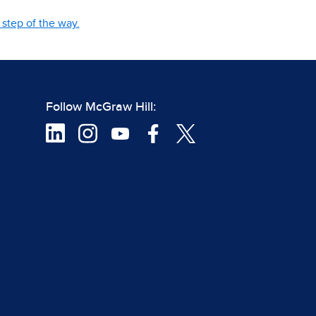
step of the way.
Follow McGraw Hill: