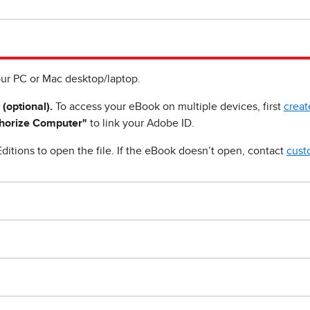
ur PC or Mac desktop/laptop.
 (optional).
To access your eBook on multiple devices, first
creat
horize Computer"
to link your Adobe ID.
ditions to open the file. If the eBook doesn’t open, contact
cust