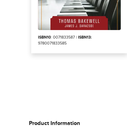
ISBN10
: 0071833587 |
ISBN13:
9780071833585
Product Information