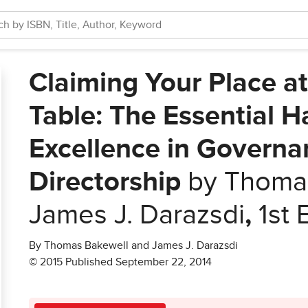
Claiming Your Place a
Table: The Essential 
Excellence in Governa
Directorship
by Thomas
James J. Darazsdi
,
1st 
By Thomas Bakewell and James J. Darazsdi
© 2015 Published September 22, 2014