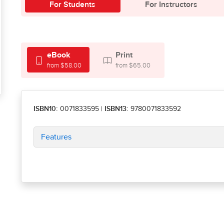
For Students
For Instructors
eBook
Print
from $58.00
from $65.00
ISBN10:
0071833595
|
ISBN13:
9780071833592
Features