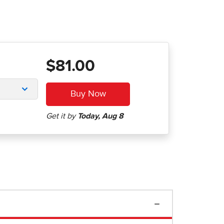
$81.00