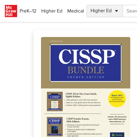
Skip to main content
PreK–12
Higher Ed
Medical