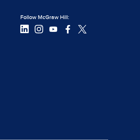
Follow McGraw Hill: