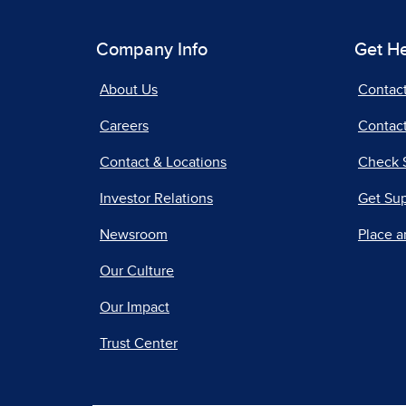
Company Info
Get H
About Us
Contac
Careers
Contact
Contact & Locations
Check 
Investor Relations
Get Su
Newsroom
Place a
Our Culture
Our Impact
Trust Center