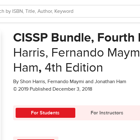
CISSP Bundle, Fourth 
Harris, Fernando Maym
Ham
,
4th Edition
By Shon Harris, Fernando Maymi and Jonathan Ham
© 2019 Published December 3, 2018
For Students
For Instructors