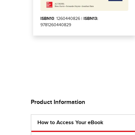
ISBN10
: 1260440826 |
ISBN13:
9781260440829
Product Information
How to Access Your eBook