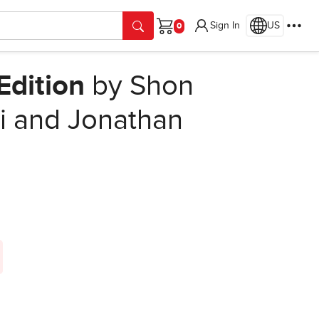
Sign In
US
Cart
Edition
by Shon
i and Jonathan