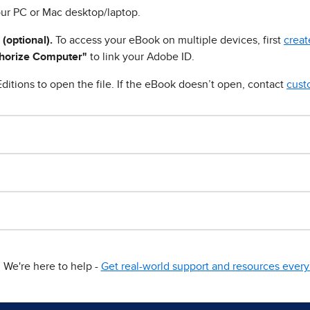
ur PC or Mac desktop/laptop.
 (optional).
To access your eBook on multiple devices, first
creat
horize Computer"
to link your Adobe ID.
ditions to open the file. If the eBook doesn’t open, contact
cust
We're here to help -
Get real-world support and resources every 