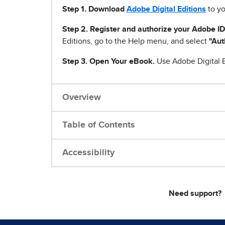
Step 1
.
Download
Adobe Digital Editions
to yo
Step 2. Register and authorize your Adobe ID
Editions, go to the Help menu, and select
"Aut
Step 3. Open Your eBook.
Use Adobe Digital E
Overview
Table of Contents
Accessibility
Need support?