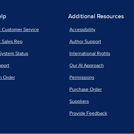
elp
Additional Resources
t Customer Service
Accessibility
 Sales Rep
Author Support
System Status
International Rights
pport
Our AI Approach
n Order
Permissions
Purchase Order
Suppliers
Provide Feedback