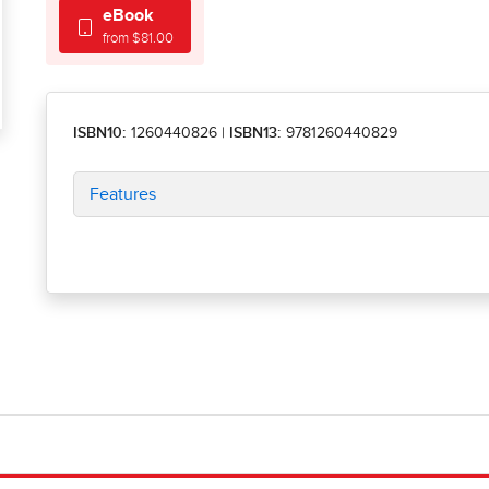
eBook
from $81.00
ISBN10:
1260440826
|
ISBN13:
9781260440829
Features