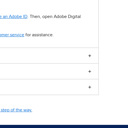
e an Adobe ID
. Then, open Adobe Digital
omer service
for assistance.
step of the way.