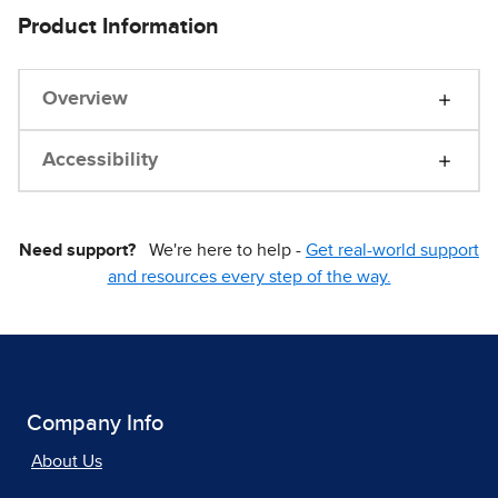
Product Information
Overview
Accessibility
Need support?
We're here to help -
Get real-world support
and resources every step of the way.
Company Info
About Us