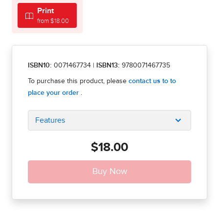
Print
from $18.00
ISBN10:
0071467734
|
ISBN13:
9780071467735
Features
$18.00