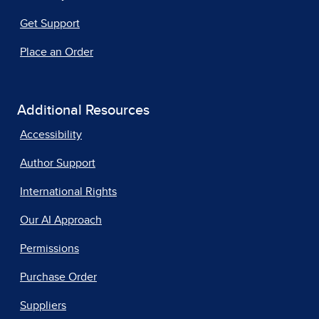
Get Support
Place an Order
Additional Resources
Accessibility
Author Support
International Rights
Our AI Approach
Permissions
Purchase Order
Suppliers