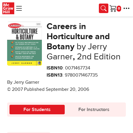
Skip to main content
Cart
Careers in
Horticulture and
Botany
by Jerry
Garner
,
2nd Edition
ISBN10
: 0071467734
ISBN13
: 9780071467735
By Jerry Garner
© 2007 Published September 20, 2006
For Students
For Instructors