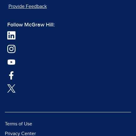
Provide Feedback
Follow McGraw Hill:
Terms of Use
Privacy Center