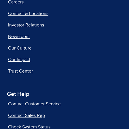
Careers
Contact & Locations
Investor Relations
Newsroom
Our Culture
Our Impact
Trust Center
Get Help
Contact Customer Service
Contact Sales Rep
Check System Status